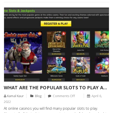
WHAT ARE THE POPULAR SLOTS TO PLAY AT ONLINE CASINOS?
on
Kamal Kaur
Blog
Comments Off
April 6,
What
2022
Are
At online casinos you will find many popular slots to play.
The