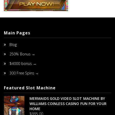
Main Pages
Blog
250% Bonus →
$4000 bonus →
300 Free Spins →
Featured Slot Machine
MERMAIDS GOLD VIDEO SLOT MACHINE BY
WILLIAMS COINLESS CASINO FUN FOR YOUR
HOME
$
995.00