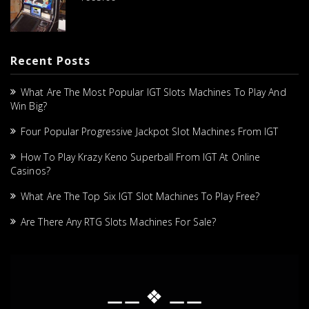
Recent Posts
What Are The Most Popular IGT Slots Machines To Play And
Win Big?
Four Popular Progressive Jackpot Slot Machines From IGT
How To Play Krazy Keno Superball From IGT At Online
Casinos?
What Are The Top Six IGT Slot Machines To Play Free?
Are There Any RTG Slots Machines For Sale?
⚊⚊ ❖ ⚊⚊