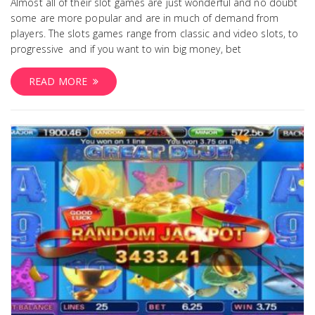
Almost all of their slot games are just wonderful and no doubt
Popular
some are more popular and are in much of demand from
Slots
players. The slots games range from classic and video slots, to
To
progressive and if you want to win big money, bet
Play
At
READ MORE
Online
Casinos?