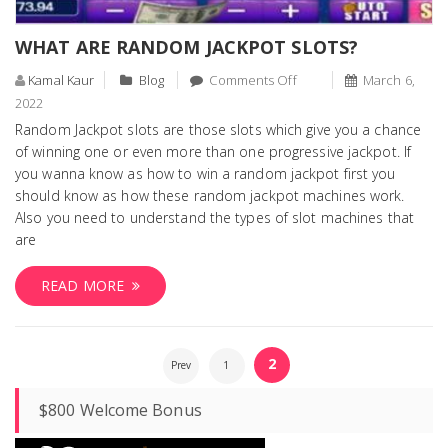
WHAT ARE RANDOM JACKPOT SLOTS?
on
Kamal Kaur
Blog
Comments Off
March 6,
What
2022
Are
Random Jackpot slots are those slots which give you a chance
Random
of winning one or even more than one progressive jackpot. If
Jackpot
you wanna know as how to win a random jackpot first you
Slots?
should know as how these random jackpot machines work.
Also you need to understand the types of slot machines that
are
READ MORE
Posts
2
Prev
1
pagination
$800 Welcome Bonus