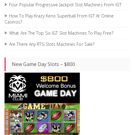
Four Popular Progressive Jackpot Slot Machines From IGT
How To Play Krazy Keno Superball From IGT At Online
Casinos?
What Are The Top Six IGT Slot Machines To Play Free?
Are There Any RTG Slots Machines For Sale?
New Game Day Slots – $800