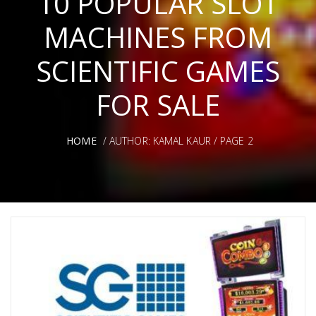
10 POPULAR SLOT
MACHINES FROM
SCIENTIFIC GAMES
FOR SALE
HOME
/ AUTHOR: KAMAL KAUR / PAGE 2