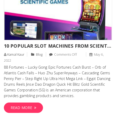
10 POPULAR SLOT MACHINES FROM SCIENTIFIC GAMES FOR SALE
on
Kamal Kaur
Blog
Comments Off
May 6,
10
2022
Popular
88 Fortunes – Lucky Gong Epic Fortunes Cash Burst – Orb of
Slot
Atlantis Cash Falls – Huo Zhu SuperAnyways – Cascading Gems
Machines
Penny Pier – Step Right Up Ultra Hot Mega Link – Egypt Dancing
From
Drums Reels Jinse Dao Dragon Quick Hit Blitz Gold Scientific
Scientific
Games Corporation (SG) is an American corporation that
Games
provides gambling products and services.
For
Sale
READ MORE