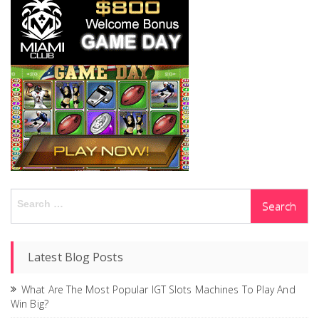
Search
for:
Latest Blog Posts
What Are The Most Popular IGT Slots Machines To Play And
Win Big?