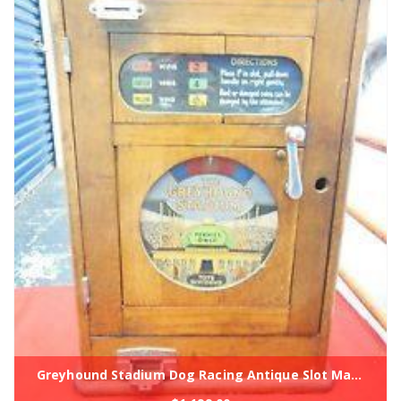
Greyhound Stadium Dog Racing Antique Slot Machine Coin Op 1930's