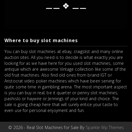
⚊⚊ ❖ ⚊⚊
Where to buy slot machines
You can buy slot machines at ebay, craigslist and many online
auction sites. All you need is to decide is what exactly you are
looking for as we have here for you used slot machines, some
antique which are awesome Vintage collection like some of the
old fruit machines. Also find old ones from brand IGT or
Aristocrat video poker machines which have been serving for
quite some time in gambling arena. The most important aspect
is you can buy in real; be it quarter or penny slot machines,
pashislo or haywire or Jennings of your kind and choice. The
sale is going cheap here that will surely entice your taste to
even use for personal enjoyment and fun.
© 2026 - Real Slot Machines for Sale By
Sparkle Wp Themes