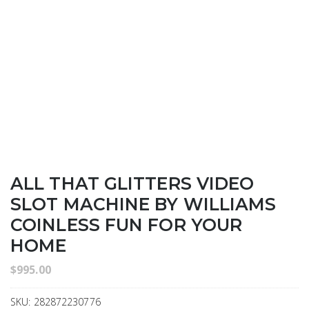
ALL THAT GLITTERS VIDEO
SLOT MACHINE BY WILLIAMS
COINLESS FUN FOR YOUR
HOME
$
995.00
SKU:
282872230776