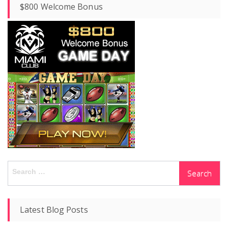
$800 Welcome Bonus
Search
for:
Latest Blog Posts