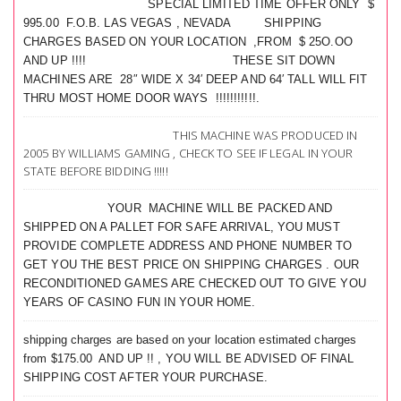
SPECIAL LIMITED TIME OFFER ONLY $
995.00 F.O.B. LAS VEGAS , NEVADA SHIPPING
CHARGES BASED ON YOUR LOCATION ,FROM $ 25O.OO
AND UP !!!! THESE SIT DOWN
MACHINES ARE 28″ WIDE X 34′ DEEP AND 64′ TALL WILL FIT
THRU MOST HOME DOOR WAYS !!!!!!!!!!!.
THIS MACHINE WAS PRODUCED IN
2005 BY WILLIAMS GAMING , CHECK TO SEE IF LEGAL IN YOUR
STATE BEFORE BIDDING !!!!!
YOUR MACHINE WILL BE PACKED AND
SHIPPED ON A PALLET FOR SAFE ARRIVAL, YOU MUST
PROVIDE COMPLETE ADDRESS AND PHONE NUMBER TO
GET YOU THE BEST PRICE ON SHIPPING CHARGES . OUR
RECONDITIONED GAMES ARE CHECKED OUT TO GIVE YOU
YEARS OF CASINO FUN IN YOUR HOME.
shipping charges are based on your location estimated charges
from $175.00 AND UP !! , YOU WILL BE ADVISED OF FINAL
SHIPPING COST AFTER YOUR PURCHASE.