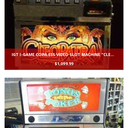
IGT I-GAME COINLESS VIDEO SLOT MACHINE "CLEOPATRA''
$
1,099.99