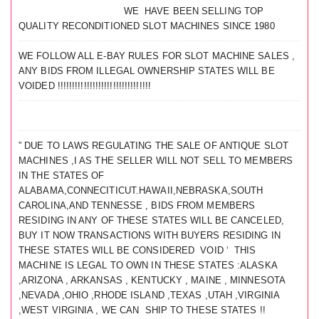
WE HAVE BEEN SELLING TOP
QUALITY RECONDITIONED SLOT MACHINES SINCE 1980
WE FOLLOW ALL E-BAY RULES FOR SLOT MACHINE SALES ,
ANY BIDS FROM ILLEGAL OWNERSHIP STATES WILL BE
VOIDED !!!!!!!!!!!!!!!!!!!!!!!!!!!!!!!!
” DUE TO LAWS REGULATING THE SALE OF ANTIQUE SLOT
MACHINES ,I AS THE SELLER WILL NOT SELL TO MEMBERS
IN THE STATES OF
ALABAMA,CONNECITICUT.HAWAII,NEBRASKA,SOUTH
CAROLINA,AND TENNESSE , BIDS FROM MEMBERS
RESIDING IN ANY OF THESE STATES WILL BE CANCELED,
BUY IT NOW TRANSACTIONS WITH BUYERS RESIDING IN
THESE STATES WILL BE CONSIDERED VOID ‘ THIS
MACHINE IS LEGAL TO OWN IN THESE STATES :ALASKA
,ARIZONA , ARKANSAS , KENTUCKY , MAINE , MINNESOTA
,NEVADA ,OHIO ,RHODE ISLAND ,TEXAS ,UTAH ,VIRGINIA
,WEST VIRGINIA , WE CAN SHIP TO THESE STATES !!