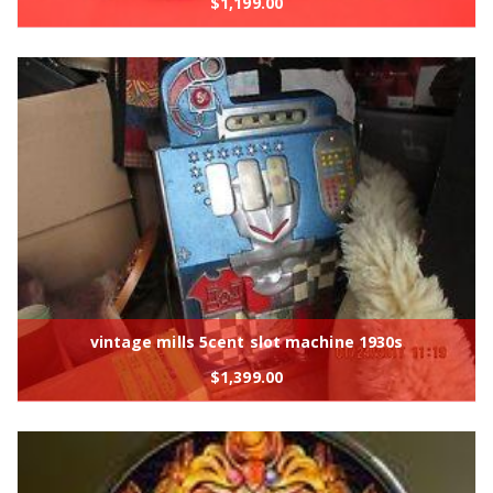
$
1,199.00
vintage mills 5cent slot machine 1930s
$
1,399.00