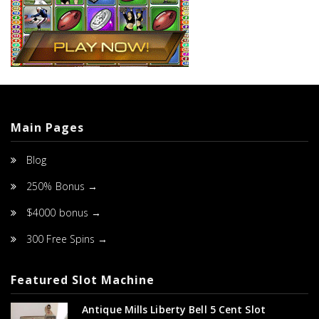
Main Pages
Blog
250% Bonus →
$4000 bonus →
300 Free Spins →
Featured Slot Machine
Antique Mills Liberty Bell 5 Cent Slot