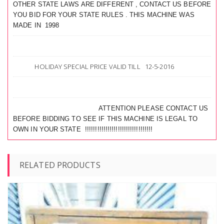
OTHER STATE LAWS ARE DIFFERENT , CONTACT US BEFORE
YOU BID FOR YOUR STATE RULES . THIS MACHINE WAS
MADE IN 1998
HOLIDAY SPECIAL PRICE VALID TILL 12-5-2016
ATTENTION PLEASE CONTACT US
BEFORE BIDDING TO SEE IF THIS MACHINE IS LEGAL TO
OWN IN YOUR STATE !!!!!!!!!!!!!!!!!!!!!!!!!!!!!!!!!
RELATED PRODUCTS