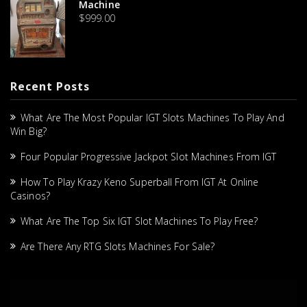
Machine
$
999.00
Recent Posts
What Are The Most Popular IGT Slots Machines To Play And
Win Big?
Four Popular Progressive Jackpot Slot Machines From IGT
How To Play Krazy Keno Superball From IGT At Online
Casinos?
What Are The Top Six IGT Slot Machines To Play Free?
Are There Any RTG Slots Machines For Sale?