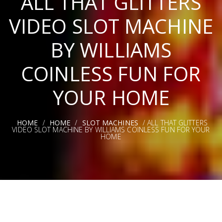
ALL THAT GLITTERS
VIDEO SLOT MACHINE
BY WILLIAMS
COINLESS FUN FOR
YOUR HOME
HOME
/
HOME
/
SLOT MACHINES
/ ALL THAT GLITTERS
VIDEO SLOT MACHINE BY WILLIAMS COINLESS FUN FOR YOUR
HOME