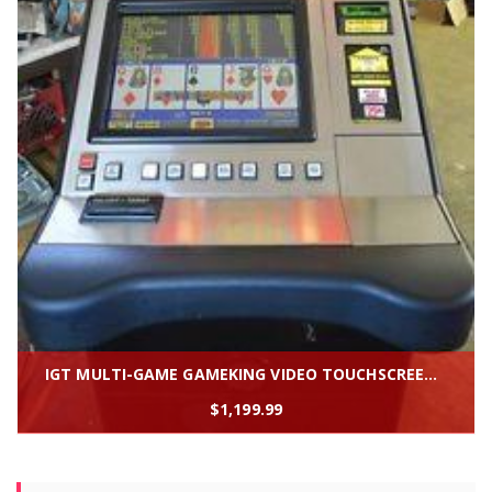
IGT MULTI-GAME GAMEKING VIDEO TOUCHSCREEN SLOT MACHINE "GAMEKING'' * SLANTTOP
$
1,199.99