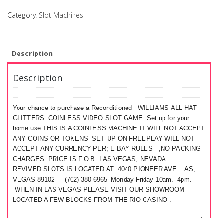
Category:
Slot Machines
Description
Description
Your chance to purchase a Reconditioned WILLIAMS ALL HAT
GLITTERS COINLESS VIDEO SLOT GAME Set up for your
home use THIS IS A COINLESS MACHINE IT WILL NOT ACCEPT
ANY COINS OR TOKENS SET UP ON FREEPLAY WILL NOT
ACCEPT ANY CURRENCY PER; E-BAY RULES ,NO PACKING
CHARGES PRICE IS F.O.B. LAS VEGAS, NEVADA
REVIVED SLOTS IS LOCATED AT 4040 PIONEER AVE LAS,
VEGAS 89102 (702) 380-6965 Monday-Friday 10am.- 4pm.
WHEN IN LAS VEGAS PLEASE VISIT OUR SHOWROOM
LOCATED A FEW BLOCKS FROM THE RIO CASINO .