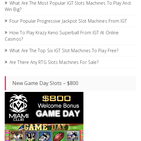
What Are The Most Popular IGT Slots Machines To Play And
Win Big?
Four Popular Progressive Jackpot Slot Machines From IGT
How To Play Krazy Keno Superball From IGT At Online
Casinos?
What Are The Top Six IGT Slot Machines To Play Free?
Are There Any RTG Slots Machines For Sale?
New Game Day Slots – $800