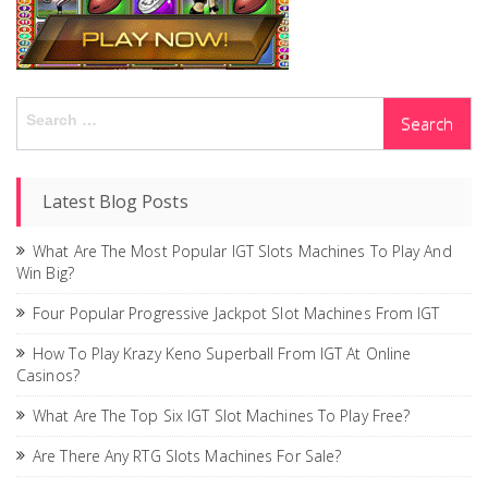
Search
for:
Latest Blog Posts
What Are The Most Popular IGT Slots Machines To Play And
Win Big?
Four Popular Progressive Jackpot Slot Machines From IGT
How To Play Krazy Keno Superball From IGT At Online
Casinos?
What Are The Top Six IGT Slot Machines To Play Free?
Are There Any RTG Slots Machines For Sale?