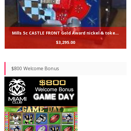
Mills 5c CASTLE FRONT Gold Award nickel & token antique slot machine, ca 1934
$
3,295.00
$800 Welcome Bonus