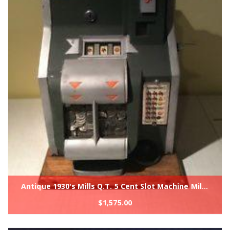
Antique 1930's Mills Q.T. 5 Cent Slot Machine Mills Novelty Co Original Machine
$
1,575.00