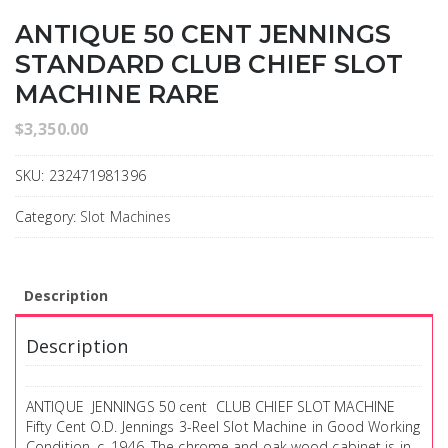
ANTIQUE 50 CENT JENNINGS
STANDARD CLUB CHIEF SLOT
MACHINE RARE
$
3,350.00
SKU:
232471981396
Category:
Slot Machines
Description
Description
ANTIQUE JENNINGS 50 cent CLUB CHIEF SLOT MACHINE
Fifty Cent O.D. Jennings 3-Reel Slot Machine in Good Working
Condition. c. 1946. The chrome and oak wood cabinet is in