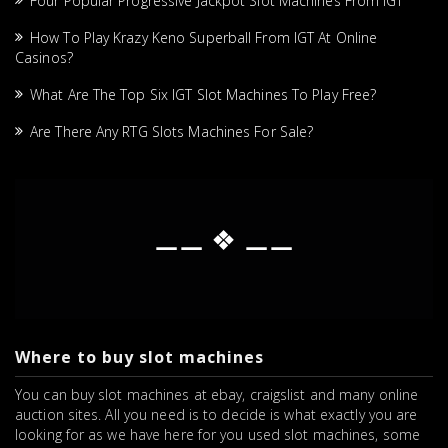
Four Popular Progressive Jackpot Slot Machines From IGT
How To Play Krazy Keno Superball From IGT At Online
Casinos?
What Are The Top Six IGT Slot Machines To Play Free?
Are There Any RTG Slots Machines For Sale?
⚊⚊ ❖ ⚊⚊
Where to buy slot machines
You can buy slot machines at ebay, craigslist and many online
auction sites. All you need is to decide is what exactly you are
looking for as we have here for you used slot machines, some