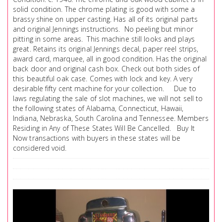
solid condition. The chrome plating is good with some a
brassy shine on upper casting. Has all of its original parts
and original Jennings instructions. No peeling but minor
pitting in some areas. This machine still looks and plays
great. Retains its original Jennings decal, paper reel strips,
award card, marquee, all in good condition. Has the original
back door and original cash box. Check out both sides of
this beautiful oak case. Comes with lock and key. A very
desirable fifty cent machine for your collection. Due to
laws regulating the sale of slot machines, we will not sell to
the following states of Alabama, Connecticut, Hawaii,
Indiana, Nebraska, South Carolina and Tennessee. Members
Residing in Any of These States Will Be Cancelled. Buy It
Now transactions with buyers in these states will be
considered void.