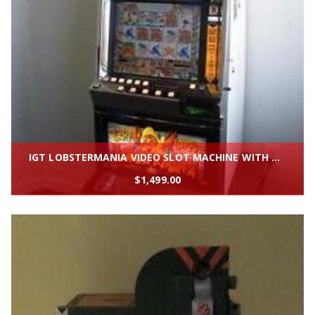
IGT LOBSTERMANIA VIDEO SLOT MACHINE WITH TOPPER AND LCD TOUCHSCREEN MONITOR
$
1,499.00