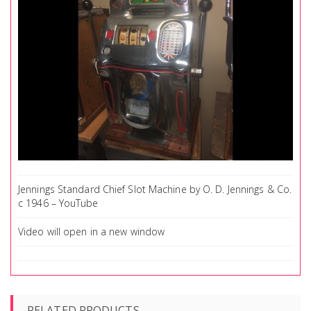
Jennings Standard Chief Slot Machine by O. D. Jennings & Co.
c 1946 – YouTube
Video will open in a new window
RELATED PRODUCTS