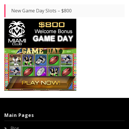
New Game Day Slots – $800
Main Pages
Blog