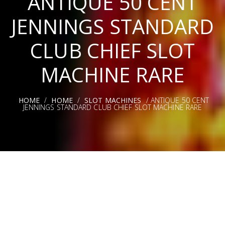
ANTIQUE 50 CENT
JENNINGS STANDARD
CLUB CHIEF SLOT
MACHINE RARE
HOME
/
HOME
/
SLOT MACHINES
/ ANTIQUE 50 CENT
JENNINGS STANDARD CLUB CHIEF SLOT MACHINE RARE