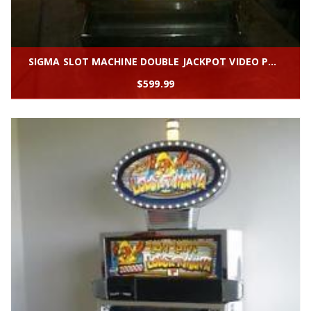
SIGMA SLOT MACHINE DOUBLE JACKPOT VIDEO POKER. .25 CENTS VERY NICE
$
599.99