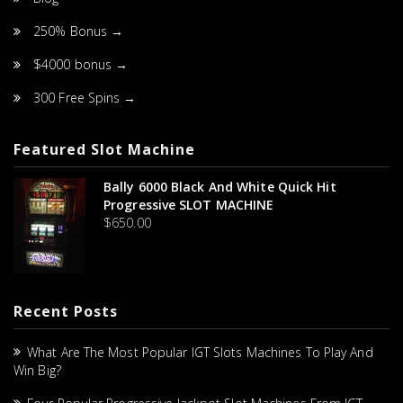
250% Bonus →
$4000 bonus →
300 Free Spins →
Featured Slot Machine
Bally 6000 Black And White Quick Hit
Progressive SLOT MACHINE
$
650.00
Recent Posts
What Are The Most Popular IGT Slots Machines To Play And
Win Big?