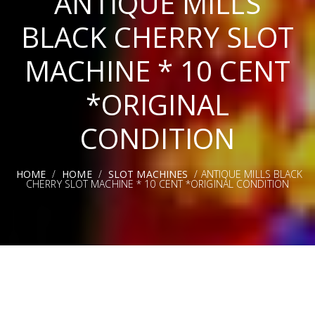
ANTIQUE MILLS
BLACK CHERRY SLOT
MACHINE * 10 CENT
*ORIGINAL
CONDITION
HOME
/
HOME
/
SLOT MACHINES
/ ANTIQUE MILLS BLACK
CHERRY SLOT MACHINE * 10 CENT *ORIGINAL CONDITION