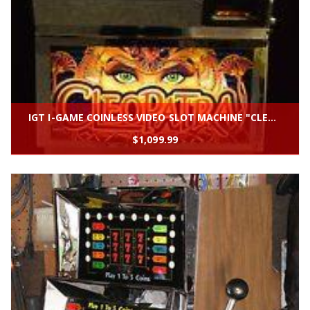
IGT I-GAME COINLESS VIDEO SLOT MACHINE "CLEOPATRA''
$
1,099.99