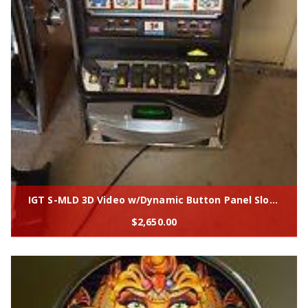
IGT S-MLD 3D Video w/Dynamic Button Panel Slot Machine
$
2,650.00