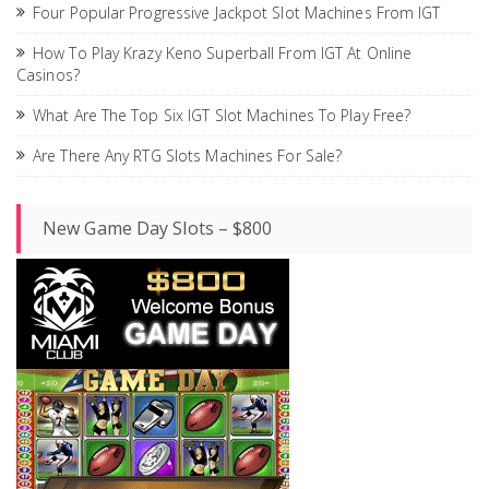
Four Popular Progressive Jackpot Slot Machines From IGT
How To Play Krazy Keno Superball From IGT At Online
Casinos?
What Are The Top Six IGT Slot Machines To Play Free?
Are There Any RTG Slots Machines For Sale?
New Game Day Slots – $800