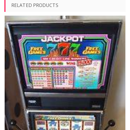
RELATED PRODUCTS