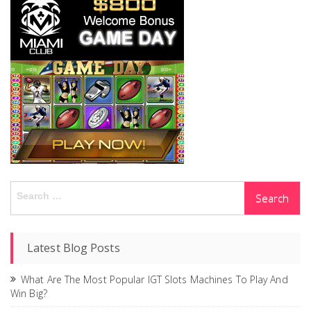
Search
for:
Latest Blog Posts
What Are The Most Popular IGT Slots Machines To Play And
Win Big?