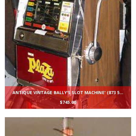
ANTIQUE VINTAGE BALLY'S SLOT MACHINE' (873 5 liner) CLEAN AND IN BEAUTIFUL SHAPE
$
745.00