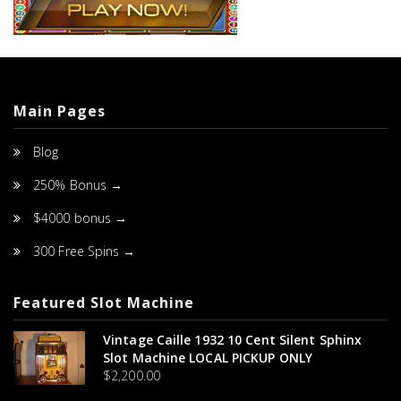
Main Pages
Blog
250% Bonus →
$4000 bonus →
300 Free Spins →
Featured Slot Machine
Vintage Caille 1932 10 Cent Silent Sphinx
Slot Machine LOCAL PICKUP ONLY
$
2,200.00