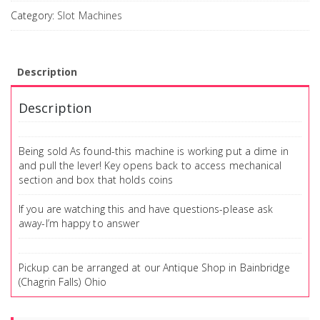
Category:
Slot Machines
Description
Description
Being sold As found-this machine is working put a dime in
and pull the lever! Key opens back to access mechanical
section and box that holds coins
If you are watching this and have questions-please ask
away-I’m happy to answer
Pickup can be arranged at our Antique Shop in Bainbridge
(Chagrin Falls) Ohio