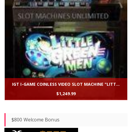
IGT I-GAME COINLESS VIDEO SLOT MACHINE "LITTLE GREEN MEN''
$
1,249.99
$800 Welcome Bonus