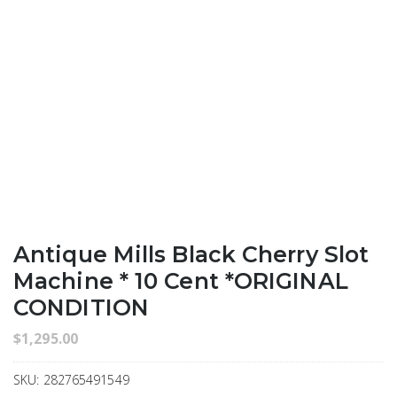
Antique Mills Black Cherry Slot
Machine * 10 Cent *ORIGINAL
CONDITION
$
1,295.00
SKU:
282765491549