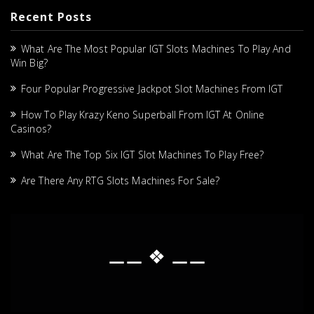
Recent Posts
What Are The Most Popular IGT Slots Machines To Play And
Win Big?
Four Popular Progressive Jackpot Slot Machines From IGT
How To Play Krazy Keno Superball From IGT At Online
Casinos?
What Are The Top Six IGT Slot Machines To Play Free?
Are There Any RTG Slots Machines For Sale?
⚊⚊ ❖ ⚊⚊