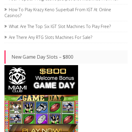
How To Play Krazy Keno Superball From IGT At Online
Casinos?
What Are The Top Six IGT Slot Machines To Play Free?
Are There Any RTG Slots Machines For Sale?
New Game Day Slots – $800