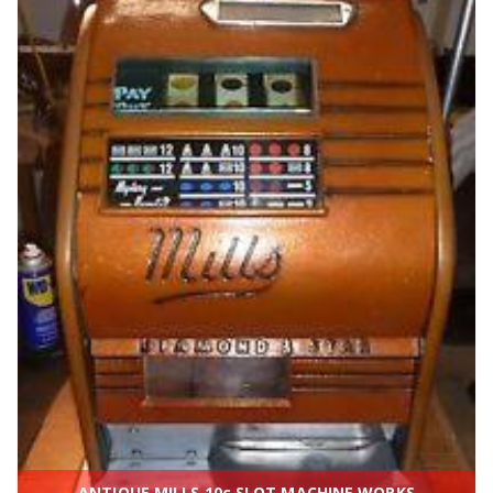
ANTIQUE MILLS 10c SLOT MACHINE WORKS