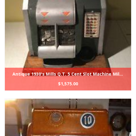
Antique 1930's Mills Q.T. 5 Cent Slot Machine Mills Novelty Co Original Machine
$
1,575.00