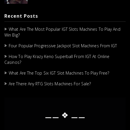
Recent Posts
What Are The Most Popular IGT Slots Machines To Play And
Win Big?
Four Popular Progressive Jackpot Slot Machines From IGT
How To Play Krazy Keno Superball From IGT At Online
Casinos?
What Are The Top Six IGT Slot Machines To Play Free?
Are There Any RTG Slots Machines For Sale?
⚊⚊ ❖ ⚊⚊