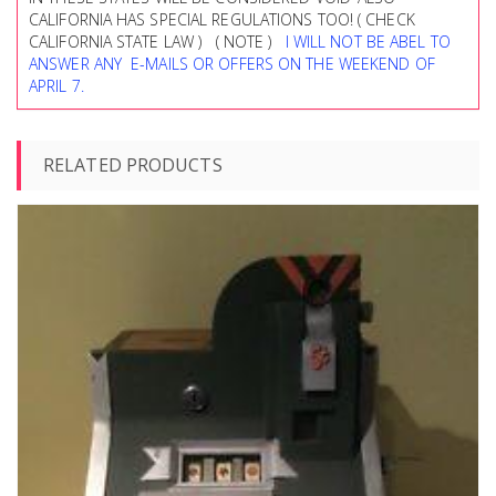
CALIFORNIA HAS SPECIAL REGULATIONS TOO! ( CHECK
CALIFORNIA STATE LAW ) ( NOTE )
I WILL NOT BE ABEL TO
ANSWER ANY E-MAILS OR OFFERS ON THE WEEKEND OF
APRIL 7.
RELATED PRODUCTS