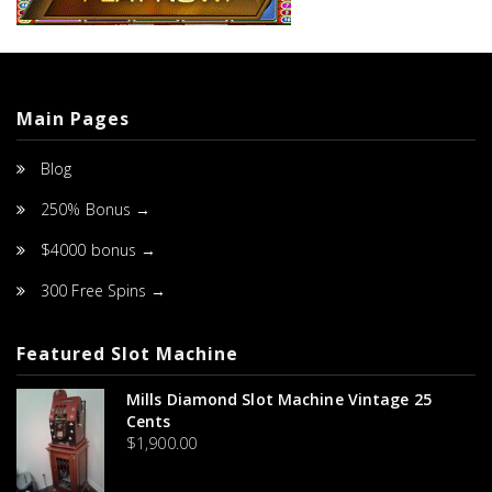
Main Pages
Blog
250% Bonus →
$4000 bonus →
300 Free Spins →
Featured Slot Machine
Mills Diamond Slot Machine Vintage 25
Cents
$
1,900.00