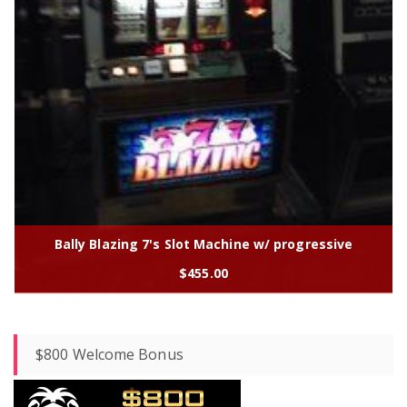
Bally Blazing 7's Slot Machine w/ progressive
$
455.00
$800 Welcome Bonus