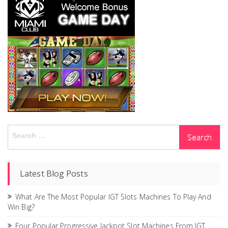
Search
for:
Latest Blog Posts
What Are The Most Popular IGT Slots Machines To Play And
Win Big?
Four Popular Progressive Jackpot Slot Machines From IGT