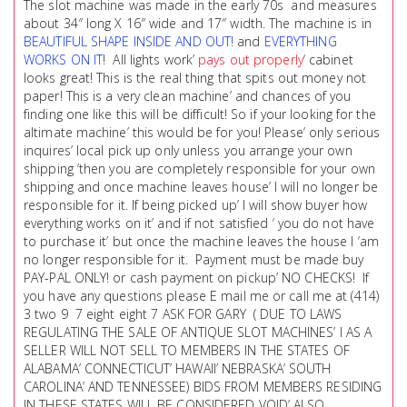
The slot machine was made in the early 70s and measures
about 34″ long X 16″ wide and 17″ width. The machine is in
BEAUTIFUL SHAPE INSIDE AND OUT!
and
EVERYTHING
WORKS ON IT
! All lights work’
pays out properly
‘ cabinet
looks great! This is the real thing that spits out money not
paper! This is a very clean machine’ and chances of you
finding one like this will be difficult! So if your looking for the
altimate machine’ this would be for you! Please’ only serious
inquires’ local pick up only unless you arrange your own
shipping ‘then you are completely responsible for your own
shipping and once machine leaves house’ I will no longer be
responsible for it. If being picked up’ I will show buyer how
everything works on it’ and if not satisfied ‘ you do not have
to purchase it’ but once the machine leaves the house I ‘am
no longer responsible for it. Payment must be made buy
PAY-PAL ONLY! or cash payment on pickup’ NO CHECKS! If
you have any questions please E mail me or call me at (414)
3 two 9 7 eight eight 7 ASK FOR GARY ( DUE TO LAWS
REGULATING THE SALE OF ANTIQUE SLOT MACHINES’ I AS A
SELLER WILL NOT SELL TO MEMBERS IN THE STATES OF
ALABAMA’ CONNECTICUT’ HAWAII’ NEBRASKA’ SOUTH
CAROLINA’ AND TENNESSEE) BIDS FROM MEMBERS RESIDING
IN THESE STATES WILL BE CONSIDERED VOID’ ALSO