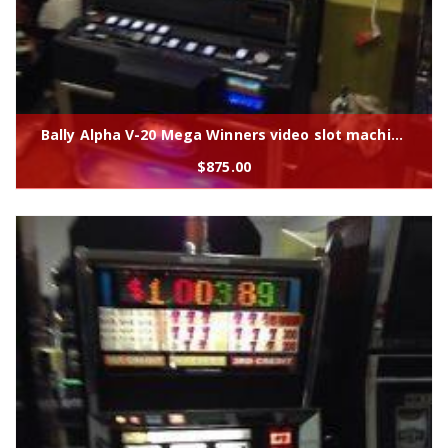
Bally Alpha V-20 Mega Winners video slot machine
$
875.00