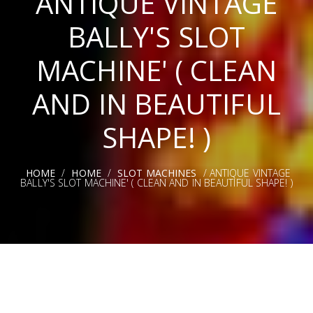
ANTIQUE VINTAGE
BALLY'S SLOT
MACHINE' ( CLEAN
AND IN BEAUTIFUL
SHAPE! )
HOME
/
HOME
/
SLOT MACHINES
/ ANTIQUE VINTAGE
BALLY'S SLOT MACHINE' ( CLEAN AND IN BEAUTIFUL SHAPE! )