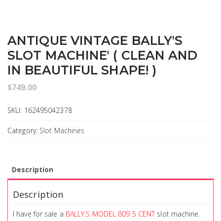
ANTIQUE VINTAGE BALLY'S
SLOT MACHINE' ( CLEAN AND
IN BEAUTIFUL SHAPE! )
$
749.00
SKU:
162495042378
Category:
Slot Machines
Description
Description
I have for sale a
BALLY;S MODEL 809 5 CENT
slot machine.