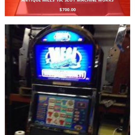
$
700.00