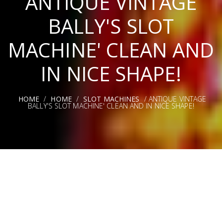
ANTIQUE VINTAGE
BALLY'S SLOT
MACHINE' CLEAN AND
IN NICE SHAPE!
HOME
/
HOME
/
SLOT MACHINES
/ ANTIQUE VINTAGE
BALLY'S SLOT MACHINE' CLEAN AND IN NICE SHAPE!