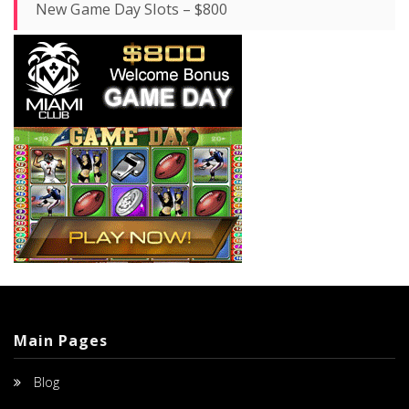
New Game Day Slots – $800
Main Pages
Blog