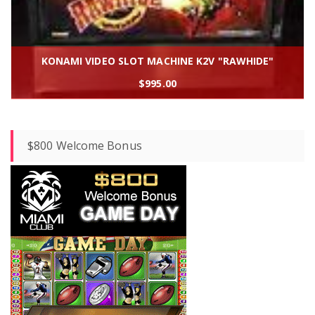
KONAMI VIDEO SLOT MACHINE K2V "RAWHIDE"
$
995.00
$800 Welcome Bonus