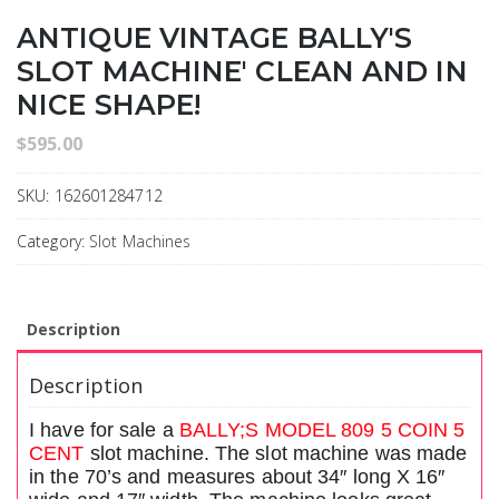
ANTIQUE VINTAGE BALLY'S
SLOT MACHINE' CLEAN AND IN
NICE SHAPE!
$
595.00
SKU:
162601284712
Category:
Slot Machines
Description
Description
I have for sale a
BALLY;S MODEL 809 5 COIN 5
CENT
slot machine. The slot machine was made
in the 70’s and measures about 34″ long X 16″