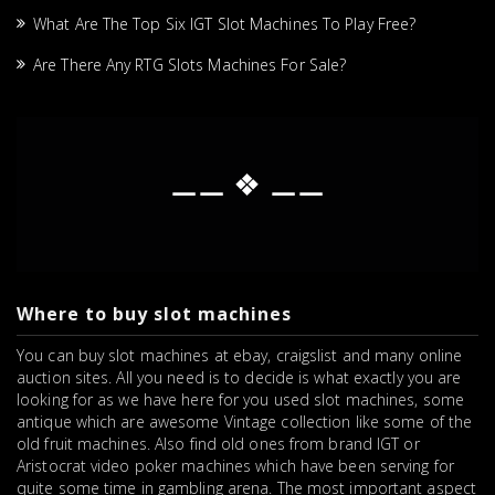
What Are The Top Six IGT Slot Machines To Play Free?
Are There Any RTG Slots Machines For Sale?
⚊⚊ ❖ ⚊⚊
Where to buy slot machines
You can buy slot machines at ebay, craigslist and many online
auction sites. All you need is to decide is what exactly you are
looking for as we have here for you used slot machines, some
antique which are awesome Vintage collection like some of the
old fruit machines. Also find old ones from brand IGT or
Aristocrat video poker machines which have been serving for
quite some time in gambling arena. The most important aspect