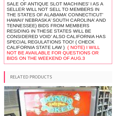
SALE OF ANTIQUE SLOT MACHINES’ I AS A
SELLER WILL NOT SELL TO MEMBERS IN
THE STATES OF ALABAMA’ CONNECTICUT’
HAWAII’ NEBRASKA’ SOUTH CAROLINA’ AND
TENNESSEE) BIDS FROM MEMBERS
RESIDING IN THESE STATES WILL BE
CONSIDERED VOID’ ALSO CALIFORNIA HAS
SPECIAL REGULATIONS TOO! ( CHECK
CALIFORNIA STATE LAW )
( NOTE) I WILL
NOT BE AVAILABLE FOR QUESTIONS OR
BIDS ON THE WEEKEND OF AUG.3
RELATED PRODUCTS