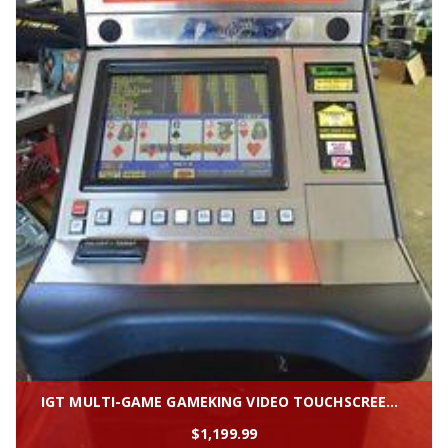
IGT MULTI-GAME GAMEKING VIDEO TOUCHSCREEN SLOT MACHINE "GAMEKING'' * SLANTTOP
$
1,199.99