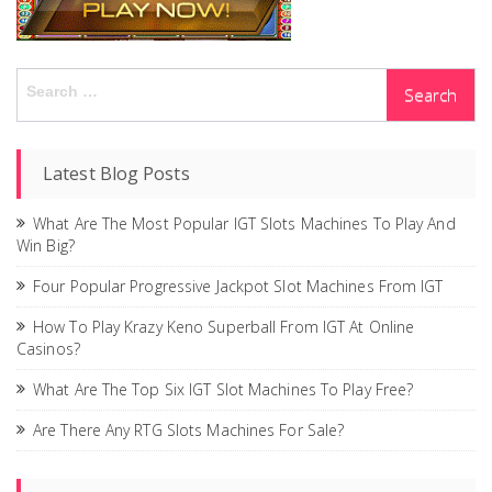
Search
for:
Latest Blog Posts
What Are The Most Popular IGT Slots Machines To Play And
Win Big?
Four Popular Progressive Jackpot Slot Machines From IGT
How To Play Krazy Keno Superball From IGT At Online
Casinos?
What Are The Top Six IGT Slot Machines To Play Free?
Are There Any RTG Slots Machines For Sale?