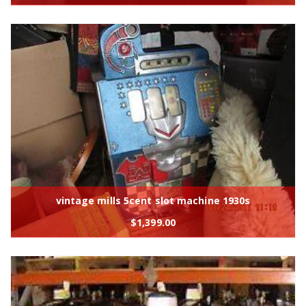
vintage mills 5cent slot machine 1930s
$
1,399.00