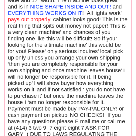
wide and 17″ width. The machine looks great
and is in
NICE SHAPE INSIDE AND OUT!
and
EVERYTHING WORKS ON IT
! All lights work’
pays out properly
‘ cabinet looks good! This is the
real thing that spits out money not paper! This is
a very clean machine’ and chances of you
finding one like this will be difficult! So if your
looking for the altimate machine’ this would be
for you! Please’ only serious inquires’ local pick
up only unless you arrange your own shipping
‘then you are completely responsible for your
own shipping and once machine leaves house’ I
will no longer be responsible for it. If being
picked up’ I will show buyer how everything
works on it’ and if not satisfied ‘ you do not have
to purchase it’ but once the machine leaves the
house I ‘am no longer responsible for it.
Payment must be made buy PAY-PAL ONLY! or
cash payment on pickup’ NO CHECKS! If you
have any questions please E mail me or call me
at (414) 3 two 9 7 eight eight 7 ASK FOR
GARY ( DUE TO LAWS REGULATING THE