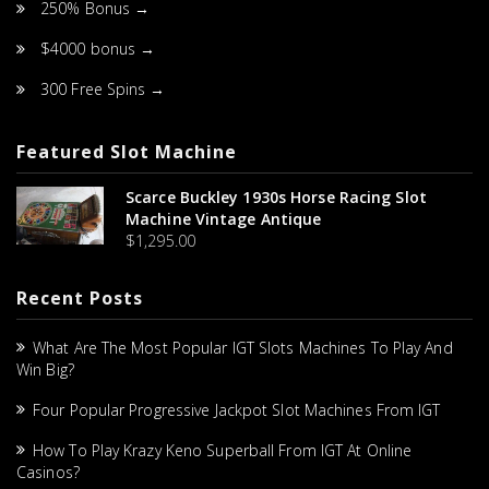
250% Bonus →
$4000 bonus →
300 Free Spins →
Featured Slot Machine
Scarce Buckley 1930s Horse Racing Slot
Machine Vintage Antique
$
1,295.00
Recent Posts
What Are The Most Popular IGT Slots Machines To Play And
Win Big?
Four Popular Progressive Jackpot Slot Machines From IGT
How To Play Krazy Keno Superball From IGT At Online
Casinos?