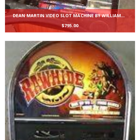
DEAN MARTIN VIDEO SLOT MACHINE BY WILLIAMS COINLESS CASINO FUN FOR YOUR HOME
$
795.00