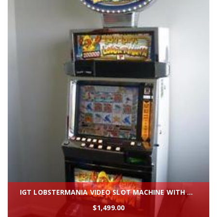
IGT LOBSTERMANIA VIDEO SLOT MACHINE WITH TOPPER AND LCD TOUCHSCREEN MONITOR
$
1,499.00