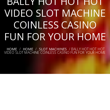
BALLY HOT HOT HOT
VIDEO SLOT MACHINE
COINLESS CASINO
FUN FOR YOUR HOME
HOME
/
HOME
/
SLOT MACHINES
/ BALLY HOT HOT HOT
VIDEO SLOT MACHINE COINLESS CASINO FUN FOR YOUR HOME