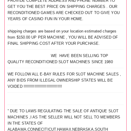
PROVIDE COMPLETE ADDRESS AND PHONE NUMBER TO
GET YOU THE BEST PRICE ON SHIPPING CHARGES . OUR
RECONDITIONED GAMES ARE CHECKED OUT TO GIVE YOU
YEARS OF CASINO FUN IN YOUR HOME.
shipping charges are based on your location estimated charges
from $150.00 UP PER MACHINE , YOU WILL BE ADVISED OF
FINAL SHIPPING COST AFTER YOUR PURCHASE.
WE HAVE BEEN SELLING TOP
QUALITY RECONDITIONED SLOT MACHINES SINCE 1980
WE FOLLOW ALL E-BAY RULES FOR SLOT MACHINE SALES ,
ANY BIDS FROM ILLEGAL OWNERSHIP STATES WILL BE
VOIDED !!!!!!!!!!!!!!!!!!!!!!!!!!!!!!!!
” DUE TO LAWS REGULATING THE SALE OF ANTIQUE SLOT
MACHINES ,I AS THE SELLER WILL NOT SELL TO MEMBERS
IN THE STATES OF
ALABAMA,CONNECITICUT.HAWAII,NEBRASKA,SOUTH