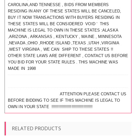
CAROLINA,AND TENNESSE , BIDS FROM MEMBERS
RESIDING IN ANY OF THESE STATES WILL BE CANCELED,
BUY IT NOW TRANSACTIONS WITH BUYERS RESIDING IN
THESE STATES WILL BE CONSIDERED VOID ‘ THIS
MACHINE IS LEGAL TO OWN IN THESE STATES :ALASKA
,ARIZONA , ARKANSAS , KENTUCKY , MAINE , MINNESOTA
,NEVADA ,OHIO ,RHODE ISLAND ,TEXAS ,UTAH ,VIRGINIA
,WEST VIRGINIA , WE CAN SHIP TO THESE STATES !!
OTHER STATE LAWS ARE DIFFERENT , CONTACT US BEFORE
YOU BID FOR YOUR STATE RULES . THIS MACHINE WAS
MADE IN 1998
ATTENTION PLEASE CONTACT US
BEFORE BIDDING TO SEE IF THIS MACHINE IS LEGAL TO
OWN IN YOUR STATE !!!!!!!!!!!!!!!!!!!!!!!!!!!!!!!!!
RELATED PRODUCTS