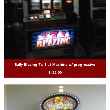
Bally Blazing 7's Slot Machine w/ progressive
$
455.00