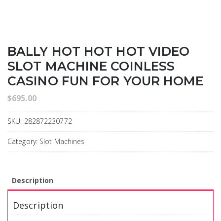
BALLY HOT HOT HOT VIDEO
SLOT MACHINE COINLESS
CASINO FUN FOR YOUR HOME
$
695.00
SKU:
282872230772
Category:
Slot Machines
Description
Description