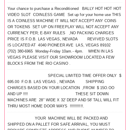
Your chance to purchase a Reconditioned BALLY HOT HOT HOT
VIDEO SLOT COINLESS GAME Set up for your home use THIS
IS A COINLESS MACHINE IT WILL NOT ACCEPT ANY COINS
OR TOKENS SET UP ON FREEPLAY WILL NOT ACCEPT ANY
CURRENCY PER; E-BAY RULES ,NO PACKING CHARGES
PRICE IS F.O.B. LAS VEGAS, NEVADA REVIVED SLOTS
IS LOCATED AT 4040 PIONEER AVE LAS, VEGAS 89102
(702) 380-6965 Monday-Friday 10am.- 4pm. WHEN IN LAS
VEGAS PLEASE VISIT OUR SHOWROOM LOCATED A FEW
BLOCKS FROM THE RIO CASINO .
SPECIAL LIMITED TIME OFFER ONLY $
695.00 F.O.B. LAS VEGAS , NEVADA SHIPPING
CHARGES BASED ON YOUR LOCATION ,FROM $ 15O.OO
AND UP !!!! THESE SIT DOWN
MACHINES ARE 28″ WIDE X 32′ DEEP AND 58′ TALL WILL FIT
THRU MOST HOME DOOR WAYS !!!!!!!!!!!.
YOUR MACHINE WILL BE PACKED AND
SHIPPED ON A PALLET FOR SAFE ARRIVAL, YOU MUST