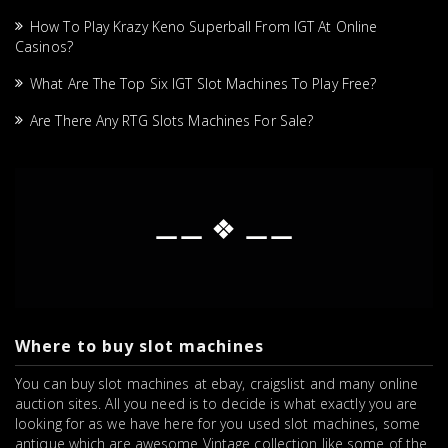
How To Play Krazy Keno Superball From IGT At Online
Casinos?
What Are The Top Six IGT Slot Machines To Play Free?
Are There Any RTG Slots Machines For Sale?
⚊⚊ ❖ ⚊⚊
Where to buy slot machines
You can buy slot machines at ebay, craigslist and many online
auction sites. All you need is to decide is what exactly you are
looking for as we have here for you used slot machines, some
antique which are awesome Vintage collection like some of the