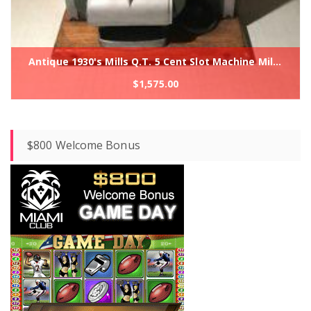
Antique 1930's Mills Q.T. 5 Cent Slot Machine Mills Novelty Co Original Machine
$
1,575.00
$800 Welcome Bonus