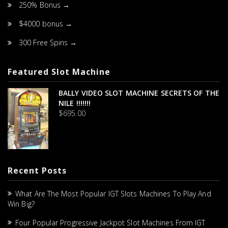
250% Bonus →
$4000 bonus →
300 Free Spins →
Featured Slot Machine
BALLY VIDEO SLOT MACHINE SECRETS OF THE
NILE !!!!!!!
$
695.00
Recent Posts
What Are The Most Popular IGT Slots Machines To Play And
Win Big?
Four Popular Progressive Jackpot Slot Machines From IGT