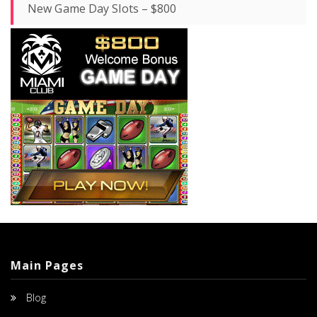
New Game Day Slots – $800
Main Pages
Blog