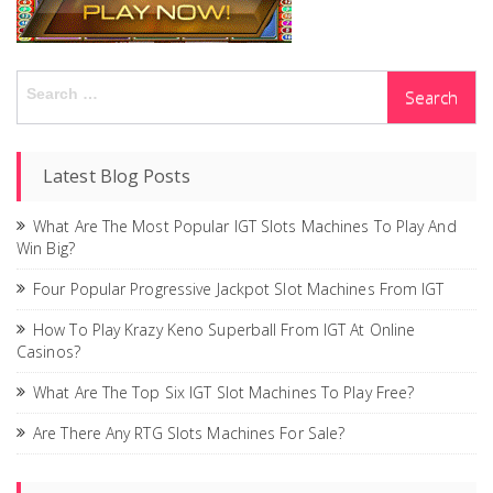
Search
for:
Latest Blog Posts
What Are The Most Popular IGT Slots Machines To Play And
Win Big?
Four Popular Progressive Jackpot Slot Machines From IGT
How To Play Krazy Keno Superball From IGT At Online
Casinos?
What Are The Top Six IGT Slot Machines To Play Free?
Are There Any RTG Slots Machines For Sale?