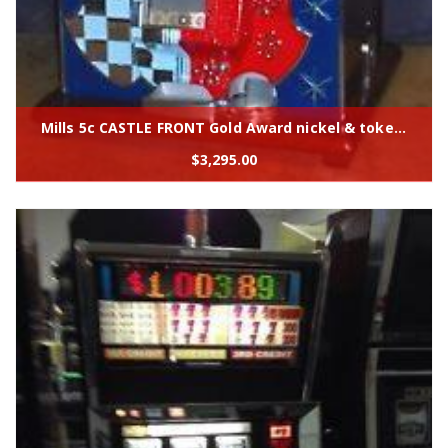
Mills 5c CASTLE FRONT Gold Award nickel & token antique slot machine, ca 1934
$
3,295.00