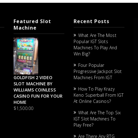
Featured Slot
Recent Posts
Machine
What Are The Most
Popular IGT Slots
Machines To Play And
Win Big?
Four Popular
Progressive Jackpot Slot
GOLDFISH 2 VIDEO
Machines From IGT
SLOT MACHINE BY
How To Play Krazy
WILLIAMS COINLESS
Keno Superball From IGT
CASINO FUN FOR YOUR
At Online Casinos?
HOME
$
1,500.00
What Are The Top Six
IGT Slot Machines To
Play Free?
Are There Any RTG