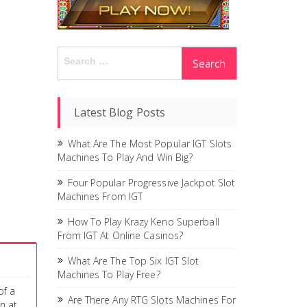
Search
for:
Latest Blog Posts
What Are The Most Popular IGT Slots
Machines To Play And Win Big?
Four Popular Progressive Jackpot Slot
Machines From IGT
How To Play Krazy Keno Superball
From IGT At Online Casinos?
What Are The Top Six IGT Slot
Machines To Play Free?
of a
Are There Any RTG Slots Machines For
n at