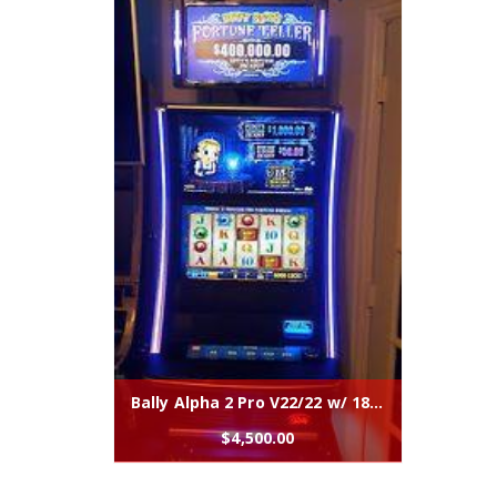
Bally Alpha 2 Pro V22/22 w/ 18" Video Topper & Super Candle Slot Machine
$
4,500.00