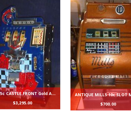
Mills 5c CASTLE FRONT Gold Award nickel & token antique slot machine, ca 1934
$
3,295.00
$
700.00