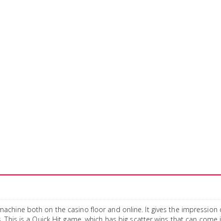
achine both on the casino floor and online. It gives the impression 
. This is a Quick Hit game, which has big scatter wins that can come i