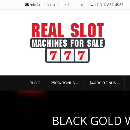
info@realslotmachinesforsale.com
+1 310 867 4563
BLOG
250% BONUS →
$4000 BONUS →
BLACK GOLD W