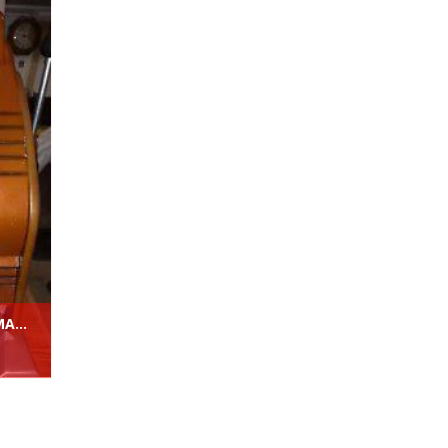
ANTIQUE MILLS 10c SLOT MACHINE WORKS