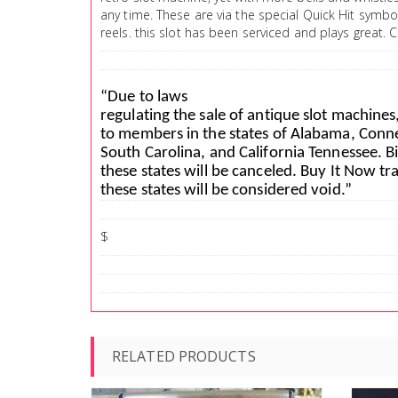
any time. These are via the special Quick Hit symb
reels. this slot has been serviced and plays great. 
“Due to laws
regulating the sale of antique slot machines, I
to members in the states of Alabama, Conne
South Carolina, and California Tennessee. 
these states will be canceled. Buy It Now tr
these states will be considered void.”
$
RELATED PRODUCTS