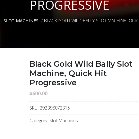
PROGRESSIVE
/
SLOT MACHINES
/ BLACK GOLD WILD BALLY SLOT MACHINE, QUIC
Black Gold Wild Bally Slot
Machine, Quick Hit
Progressive
$
600.00
SKU:
292398072315
Category:
Slot Machines