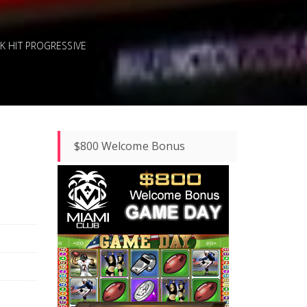
K HIT PROGRESSIVE
$800 Welcome Bonus