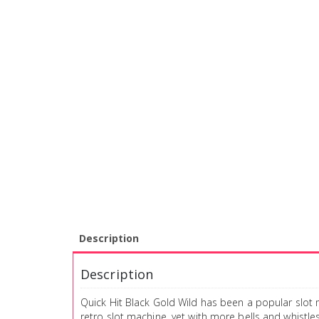
Description
Description
Quick Hit Black Gold Wild has been a popular slot m
retro slot machine, yet with more bells and whistles