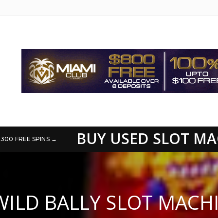
BUY USED SLOT MA
300 FREE SPINS →
ILD BALLY SLOT MACHI