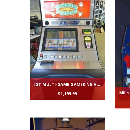
IGT MULTI-GAME GAMEKING VIDEO TOUCHSCREEN SLOT MACHINE "GAMEKING'' * SLANTTOP
$
1,199.99