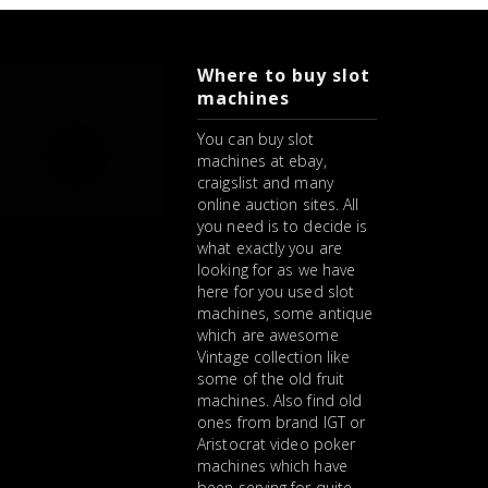
Where to buy slot
machines
You can buy slot
machines at ebay,
craigslist and many
online auction sites. All
you need is to decide is
what exactly you are
looking for as we have
here for you used slot
machines, some antique
which are awesome
Vintage collection like
some of the old fruit
machines. Also find old
ones from brand IGT or
Aristocrat video poker
machines which have
been serving for quite