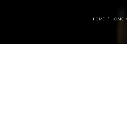
HOME
/
HOME