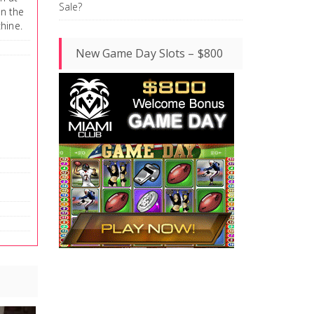
Sale?
on the
hine.
New Game Day Slots – $800