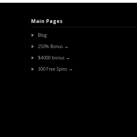
Main Pages
Blog
250% Bonus →
$4000 bonus →
300 Free Spins →