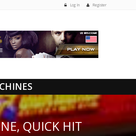
Log In
Register
CHINES
NE, QUICK HIT