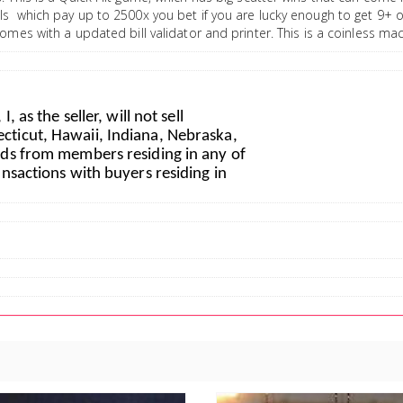
ols which pay up to 2500x you bet if you are lucky enough to get 9+ 
Comes with a updated bill validator and printer. This is a coinless mac
, as the seller, will not sell
cticut, Hawaii, Indiana, Nebraska,
Bids from members residing in any of
ansactions with buyers residing in