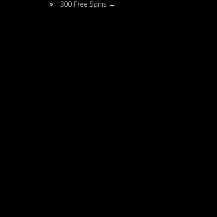
300 Free Spins →