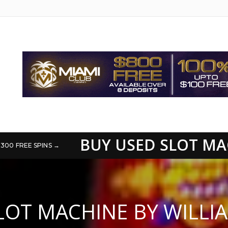
BUY USED SLOT MA
300 FREE SPINS →
OT MACHINE BY WILLI