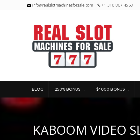
info@realslotmachinesforsale.com
+1 310 867 4563
BLOG
250% BONUS →
$4000 BONUS →
KABOOM VIDEO SL