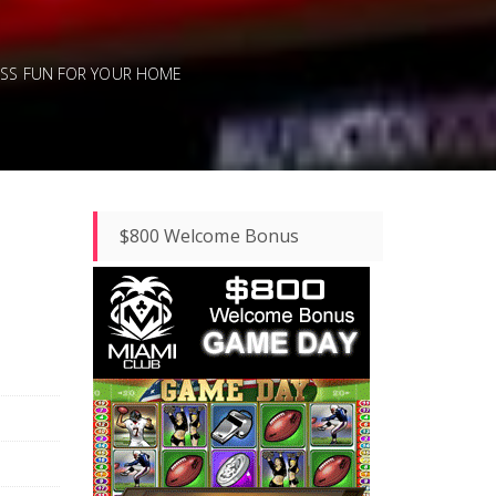
ESS FUN FOR YOUR HOME
$800 Welcome Bonus