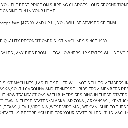
YOU THE BEST PRICE ON SHIPPING CHARGES . OUR RECONDITION
F CASINO FUN IN YOUR HOME.
ed charges from $175.00 AND UP !! , YOU WILL BE ADVISED OF FINAL
RECONDITIONED SLOT MACHINES SINCE 1980
SALES , ANY BIDS FROM ILLEGAL OWNERSHIP STATES WILL BE VOI
E SLOT MACHINES ,I AS THE SELLER WILL NOT SELL TO MEMBERS I
RASKA,SOUTH CAROLINA,AND TENNESSE , BIDS FROM MEMBERS RE
Y IT NOW TRANSACTIONS WITH BUYERS RESIDING IN THESE STATES
O OWN IN THESE STATES :ALASKA ,ARIZONA , ARKANSAS , KENTUCK
 ,TEXAS ,UTAH ,VIRGINIA ,WEST VIRGINIA , WE CAN SHIP TO THES
CONTACT US BEFORE YOU BID FOR YOUR STATE RULES . THIS MACHI