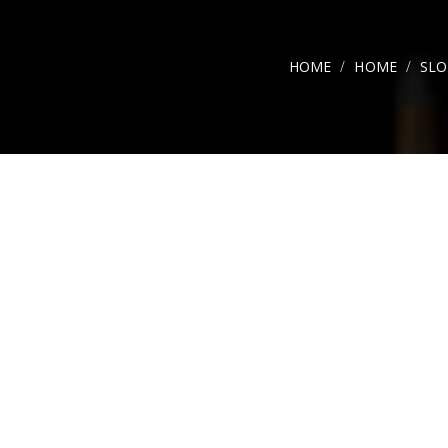
HOME
/
HOME
/
SLO