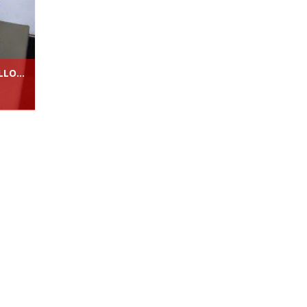
VINTAGE MILLS WATER MELLON BELL SLOT MACHINE 10 CENT TOKEN JACKPOT