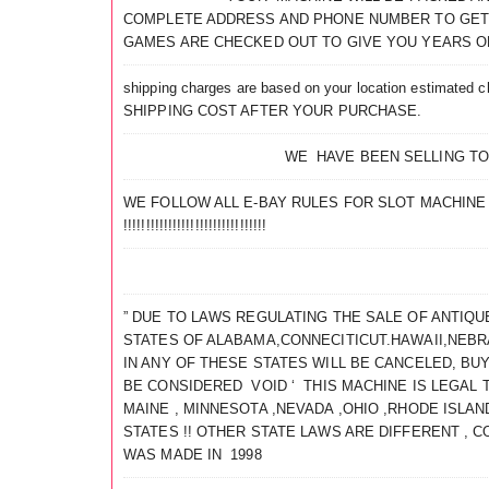
COMPLETE ADDRESS AND PHONE NUMBER TO GET 
GAMES ARE CHECKED OUT TO GIVE YOU YEARS O
shipping charges are based on your location estimat
SHIPPING COST AFTER YOUR PURCHASE.
WE HAVE BEEN SELLING TOP QUALITY 
WE FOLLOW ALL E-BAY RULES FOR SLOT MACHINE 
!!!!!!!!!!!!!!!!!!!!!!!!!!!!!!!!
” DUE TO LAWS REGULATING THE SALE OF ANTIQU
STATES OF ALABAMA,CONNECITICUT.HAWAII,NEB
IN ANY OF THESE STATES WILL BE CANCELED, BU
BE CONSIDERED VOID ‘ THIS MACHINE IS LEGAL T
MAINE , MINNESOTA ,NEVADA ,OHIO ,RHODE ISLAND
STATES !! OTHER STATE LAWS ARE DIFFERENT , 
WAS MADE IN 1998