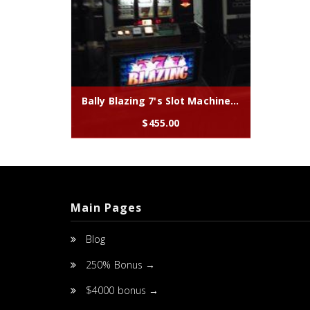
Bally Blazing 7's Slot Machine w/ progressive
$
455.00
Main Pages
Blog
250% Bonus →
$4000 bonus →