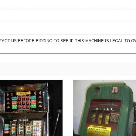
 BIDDING TO SEE IF THIS MACHINE IS LEGAL TO OW