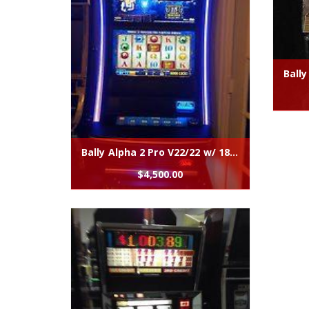
Bally
Bally Alpha 2 Pro V22/22 w/ 18" Video Topper & Super Candle Slot Machine
$
4,500.00