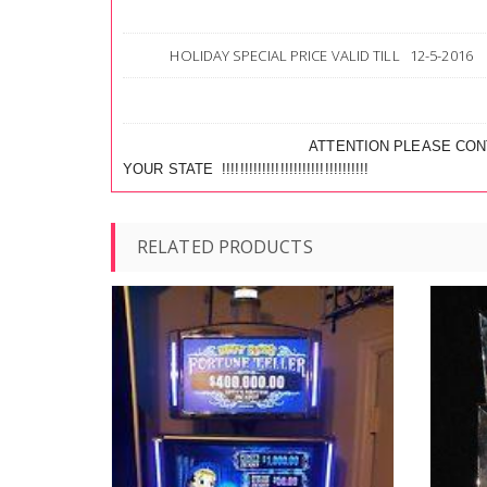
HOLIDAY SPECIAL PRICE VALID TILL 12-5-2016
ATTENTION PLEASE CONTACT US BEFORE
YOUR STATE !!!!!!!!!!!!!!!!!!!!!!!!!!!!!!!!!
RELATED PRODUCTS