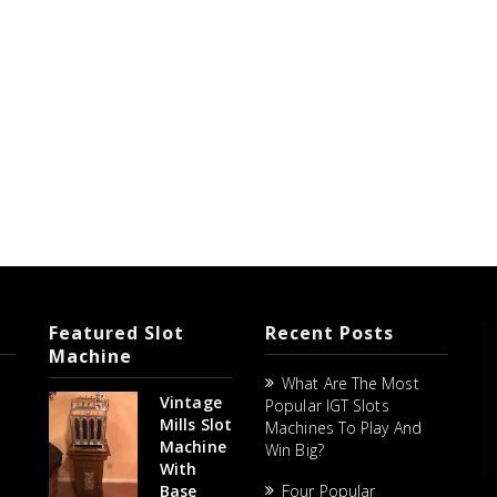
Featured Slot
Recent Posts
Machine
What Are The Most
Vintage
Popular IGT Slots
Mills Slot
Machines To Play And
Machine
Win Big?
With
Base
Four Popular