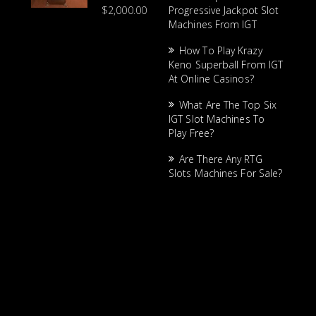
$
2,000.00
Progressive Jackpot Slot
Machines From IGT
How To Play Krazy
Keno Superball From IGT
At Online Casinos?
What Are The Top Six
IGT Slot Machines To
Play Free?
Are There Any RTG
Slots Machines For Sale?