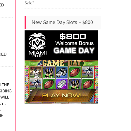
Sale?
ED
New Game Day Slots – $800
DED
N THE
SIDING
 WILL
Y ,
E
NE