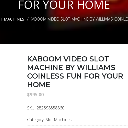
FOR YOUR HOME
T MACHINES
/ KABOOM VIDEO SLOT MACHINE BY WILLIAMS COINL
KABOOM VIDEO SLOT
MACHINE BY WILLIAMS
COINLESS FUN FOR YOUR
HOME
$
995.00
SKU:
282598558860
Category:
Slot Machines