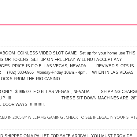
S KABOOM COINLESS VIDEO SLOT GAME Set up for your home use THIS 
INS OR TOKENS SET UP ON FREEPLAY WILL NOT ACCEPT ANY
RGES PRICE IS F.O.B. LAS VEGAS, NEVADA REVIVED SLOTS IS
 (702) 380-6965 Monday-Friday 10am.- 4pm. WHEN IN LAS VEGAS
OCKS FROM THE RIO CASINO .
995.00 F.O.B. LAS VEGAS , NEVADA SHIPPING CHARG
OO AND UP !!!! THESE SIT DOWN MACHINES ARE 28″ 
DOOR WAYS !!!!!!!!!!!.
ILLIAMS GAMING , CHECK TO SEE IF LEGAL IN YOUR STAT
ED ON A PALLET FOR SAFE ARRIVAL, YOU MUST PROVIDE