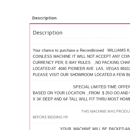
Description
Description
Your chance to purchase a Reconditioned WILLIAM
COINLESS MACHINE IT WILL NOT ACCEPT ANY CO
CURRENCY PER; E-BAY RULES ,NO PACKING CHA
LOCATED AT 4040 PIONEER AVE LAS, VEGAS 89102
PLEASE VISIT OUR SHOWROOM LOCATED A FEW BL
SPECIAL LIMITED TIME OFFER ONLY $ 
BASED ON YOUR LOCATION ,FROM $ 25O.
X 34′ DEEP AND 64′ TALL WILL FIT THRU MOST HOME 
THIS MACHINE WAS PRODUCED IN 2005 BY W
BEFORE BIDDING !!!!!
YOUR MACHINE WILL BE PACKED AND SHIPP