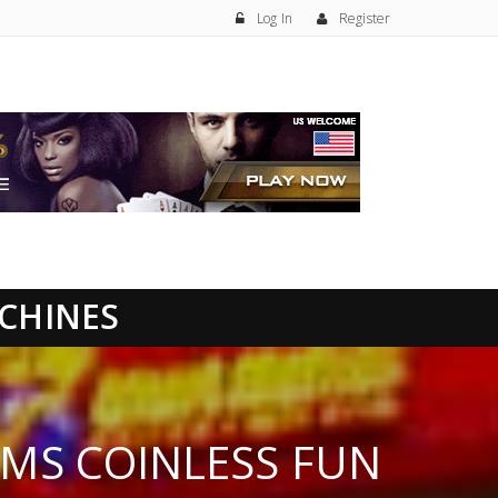
Log In
Register
CHINES
AMS COINLESS FUN