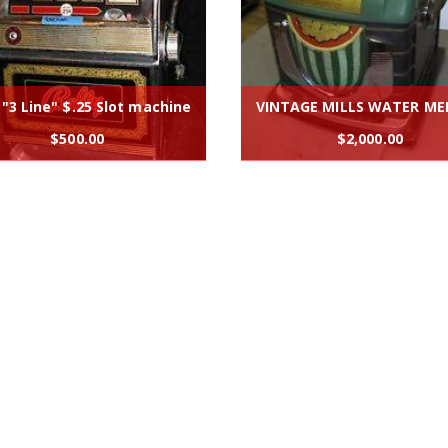
 "3 Line" $.25 Slot machine
$
500.00
$
2,000.00