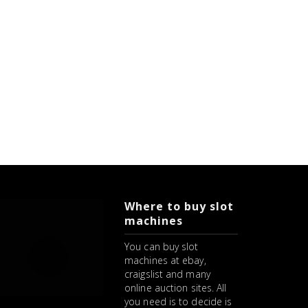
Where to buy slot
machines
You can buy slot
machines at ebay,
craigslist and many
online auction sites. All
you need is to decide is