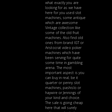
what exactly you are
looking for as we have
here for you used slot
machines, some antique
which are awesome
Vintage collection like
some of the old fruit
machines. Also find old
ones from brand IGT or
Aristocrat video poker
machines which have
been serving for quite
some time in gambling
arena. The most
important aspect is you
can buy in real; be it
quarter or penny slot
machines, pashislo or
haywire or Jennings of
your kind and choice.
The sale is going cheap
here that will surely