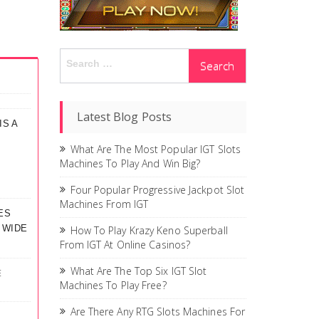
Search
for:
Latest Blog Posts
IS A
What Are The Most Popular IGT Slots
Machines To Play And Win Big?
Four Popular Progressive Jackpot Slot
Machines From IGT
ES
WIDE
How To Play Krazy Keno Superball
From IGT At Online Casinos?
What Are The Top Six IGT Slot
E
Machines To Play Free?
Are There Any RTG Slots Machines For