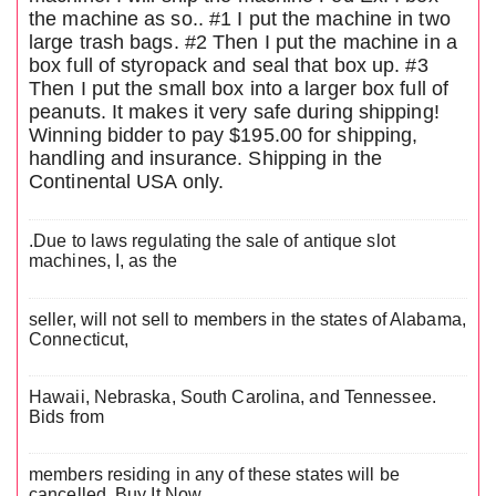
the machine as so.. #1 I put the machine in two
large trash bags. #2 Then I put the machine in a
box full of styropack and seal that box up. #3
Then I put the small box into a larger box full of
peanuts. It makes it very safe during shipping!
Winning bidder to pay $195.00 for shipping,
handling and insurance. Shipping in the
Continental USA only.
.Due to laws regulating the sale of antique slot
machines, I, as the
seller, will not sell to members in the states of Alabama,
Connecticut,
Hawaii, Nebraska, South Carolina, and Tennessee.
Bids from
members residing in any of these states will be
cancelled. Buy It Now