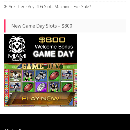
Are There Any RTG Slots Machines For Sale?
New Game Day Slots – $800