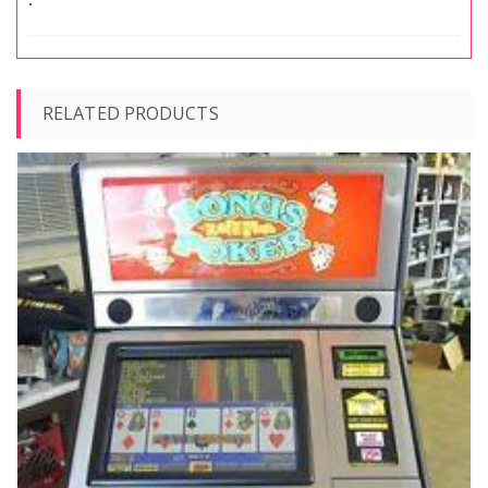
RELATED PRODUCTS