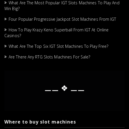
What Are The Most Popular IGT Slots Machines To Play And
Win Big?
Four Popular Progressive Jackpot Slot Machines From IGT
How To Play Krazy Keno Superball From IGT At Online
Casinos?
What Are The Top Six IGT Slot Machines To Play Free?
Are There Any RTG Slots Machines For Sale?
⚊⚊ ❖ ⚊⚊
Where to buy slot machines