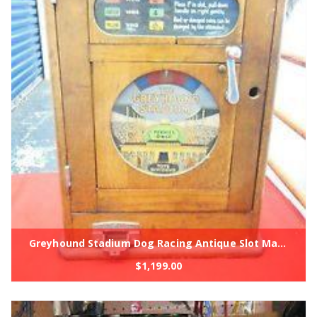
Greyhound Stadium Dog Racing Antique Slot Machine Coin Op 1930's
$
1,199.00