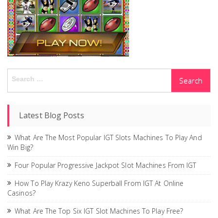
Search
for:
Latest Blog Posts
What Are The Most Popular IGT Slots Machines To Play And
Win Big?
Four Popular Progressive Jackpot Slot Machines From IGT
How To Play Krazy Keno Superball From IGT At Online
Casinos?
What Are The Top Six IGT Slot Machines To Play Free?