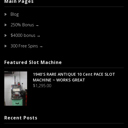
Main Pages
Blog
250% Bonus →
$4000 bonus →
300 Free Spins →
Featured Slot Machine
1940's RARE ANTIQUE 10 Cent PACE SLOT
MACHINE ~ WORKS GREAT
$
1,295.00
Recent Posts