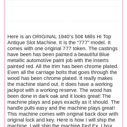
Here is an ORIGINAL 1940’s 50¢ Mills Hi Top
Antique Slot Machine. It is the “777” model. It
comes with one original 777 token. The castings
have been has been painted a beautiful Blue
metallic automotive paint job with the inserts
painted red. All the trim has been chrome plated.
Even all the carriage bolts that goes through the
wood has been chrome plated. It really makes
the machine stand out. It does have a working
jackpot with a working reserve. The wood has
been done in dark oak and it looks great! The
machine plays and pays exactly as it should. The
handle pulls easy and the machine plays great!
This machine comes with original back door with
original lock and key. Here is how I will ship the
machine. I will ship the machine Fed Ex. I box