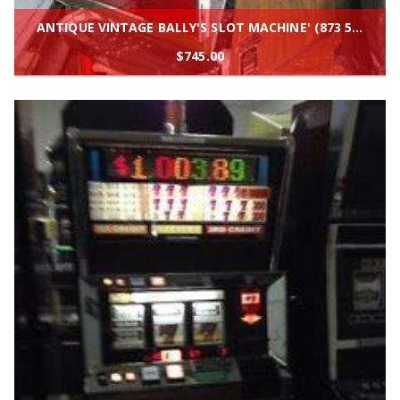
ANTIQUE VINTAGE BALLY'S SLOT MACHINE' (873 5 liner) CLEAN AND IN BEAUTIFUL SHAPE
$
745.00