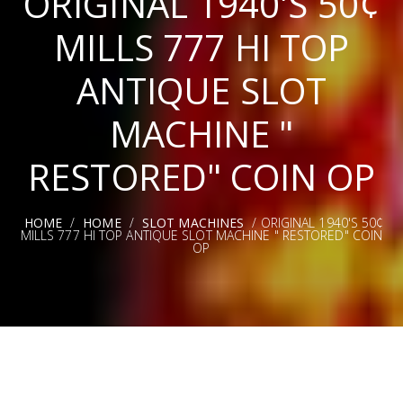
ORIGINAL 1940'S 50¢
MILLS 777 HI TOP
ANTIQUE SLOT
MACHINE "
RESTORED" COIN OP
HOME
/
HOME
/
SLOT MACHINES
/ ORIGINAL 1940'S 50¢
MILLS 777 HI TOP ANTIQUE SLOT MACHINE " RESTORED" COIN
OP