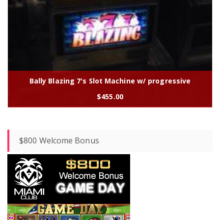
Bally Blazing 7's Slot Machine w/ progressive
$
455.00
$800 Welcome Bonus