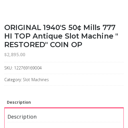
ORIGINAL 1940's 50¢ Mills 777
HI TOP Antique Slot Machine "
RESTORED" COIN OP
$
2,895.00
SKU:
122769169004
Category:
Slot Machines
Description
Description