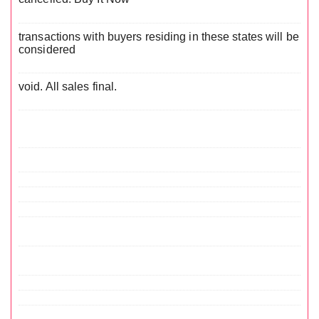
transactions with buyers residing in these states will be
considered
void. All sales final.
.