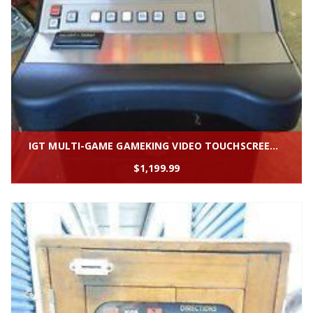
IGT MULTI-GAME GAMEKING VIDEO TOUCHSCREEN SLOT MACHINE "GAMEKING'' * SLANTTOP
$
1,199.99