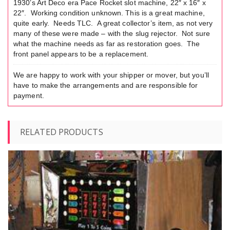
1930’s Art Deco era Pace Rocket slot machine, 22″ x 16″ x
22″. Working condition unknown. This is a great machine,
quite early. Needs TLC. A great collector’s item, as not very
many of these were made – with the slug rejector. Not sure
what the machine needs as far as restoration goes. The
front panel appears to be a replacement.
We are happy to work with your shipper or mover, but you’ll
have to make the arrangements and are responsible for
payment.
RELATED PRODUCTS