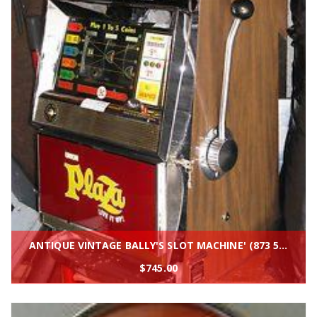
ANTIQUE VINTAGE BALLY'S SLOT MACHINE' (873 5 liner) CLEAN AND IN BEAUTIFUL SHAPE
$
745.00