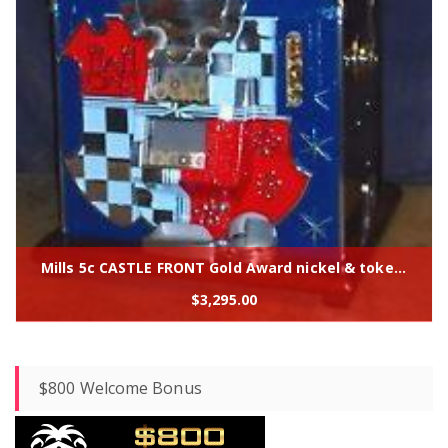
Mills 5c CASTLE FRONT Gold Award nickel & token antique slot machine, ca 1934
$
3,295.00
$800 Welcome Bonus