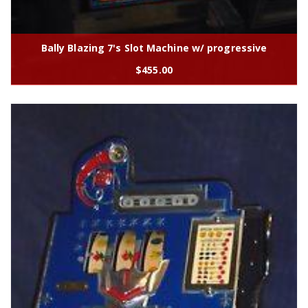
Bally Blazing 7's Slot Machine w/ progressive
$
455.00