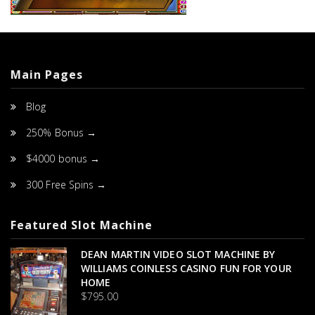
Main Pages
Blog
250% Bonus →
$4000 bonus →
300 Free Spins →
Featured Slot Machine
DEAN MARTIN VIDEO SLOT MACHINE BY
WILLIAMS COINLESS CASINO FUN FOR YOUR
HOME
$
795.00