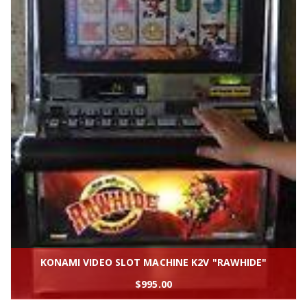
KONAMI VIDEO SLOT MACHINE K2V "RAWHIDE"
$
995.00