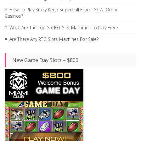
How To Play Krazy Keno Superball From IGT At Online
Casinos?
What Are The Top Six IGT Slot Machines To Play Free?
Are There Any RTG Slots Machines For Sale?
New Game Day Slots – $800