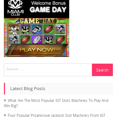
Search
for:
Latest Blog Posts
What Are The Most Popular IGT Slots Machines To Play And
Win Big?
Four Popular Progressive Jackpot Slot Machines From IGT