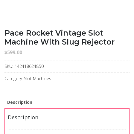
Pace Rocket Vintage Slot
Machine With Slug Rejector
$
599.00
SKU:
142418624850
Category:
Slot Machines
Description
Description