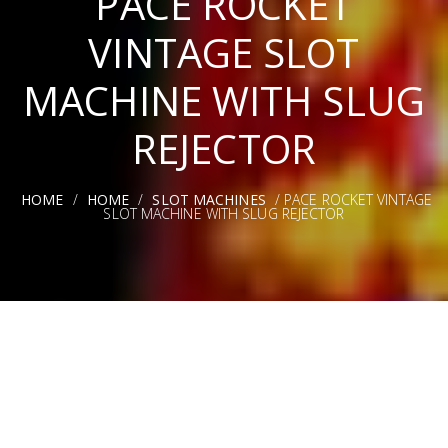
PACE ROCKET
VINTAGE SLOT
MACHINE WITH SLUG
REJECTOR
HOME
/
HOME
/
SLOT MACHINES
/ PACE ROCKET VINTAGE
SLOT MACHINE WITH SLUG REJECTOR