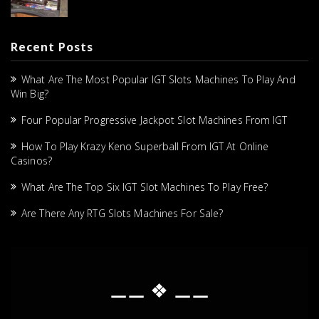
Recent Posts
What Are The Most Popular IGT Slots Machines To Play And
Win Big?
Four Popular Progressive Jackpot Slot Machines From IGT
How To Play Krazy Keno Superball From IGT At Online
Casinos?
What Are The Top Six IGT Slot Machines To Play Free?
Are There Any RTG Slots Machines For Sale?
⚊⚊ ❖ ⚊⚊