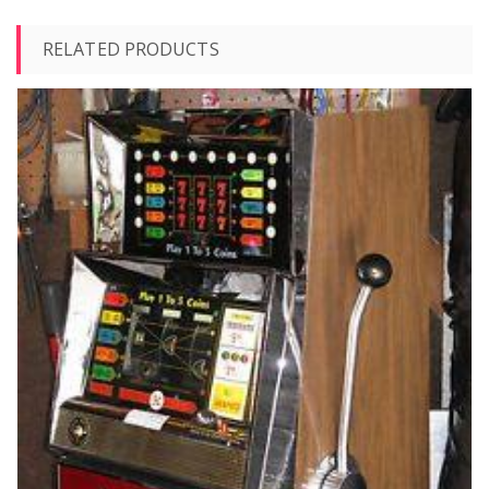
RELATED PRODUCTS