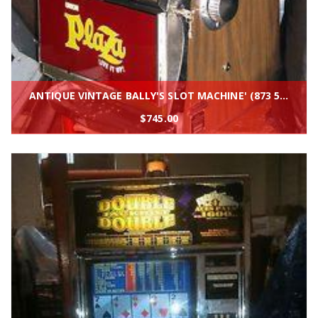
ANTIQUE VINTAGE BALLY'S SLOT MACHINE' (873 5 liner) CLEAN AND IN BEAUTIFUL SHAPE
$
745.00