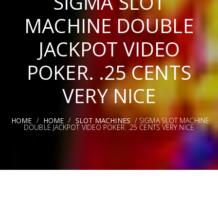
SIGMA SLOT
MACHINE DOUBLE
JACKPOT VIDEO
POKER. .25 CENTS
VERY NICE
HOME
/
HOME
/
SLOT MACHINES
/ SIGMA SLOT MACHINE
DOUBLE JACKPOT VIDEO POKER. .25 CENTS VERY NICE