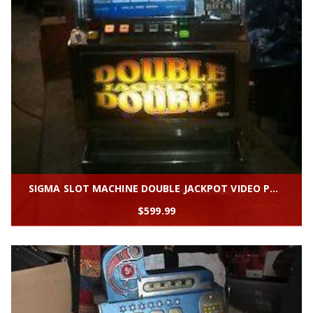
SIGMA SLOT MACHINE DOUBLE JACKPOT VIDEO POKER. .25 CENTS VERY NICE
$
599.99