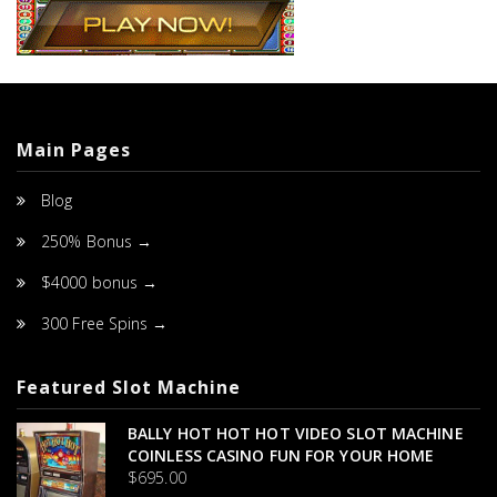
Main Pages
Blog
250% Bonus →
$4000 bonus →
300 Free Spins →
Featured Slot Machine
BALLY HOT HOT HOT VIDEO SLOT MACHINE
COINLESS CASINO FUN FOR YOUR HOME
$
695.00