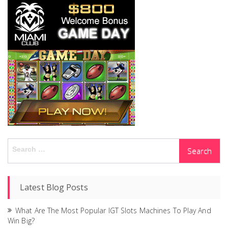
Search
for:
Latest Blog Posts
What Are The Most Popular IGT Slots Machines To Play And
Win Big?