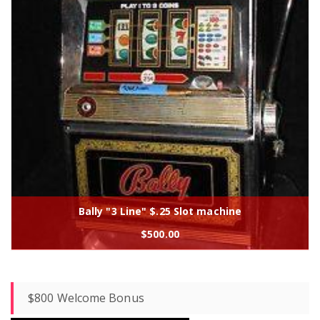
Bally "3 Line" $.25 Slot machine
$
500.00
$800 Welcome Bonus