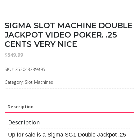
SIGMA SLOT MACHINE DOUBLE
JACKPOT VIDEO POKER. .25
CENTS VERY NICE
$
549.99
SKU:
352043339895
Category:
Slot Machines
Description
Description
Up for sale is a Sigma SG1 Double Jackpot .25