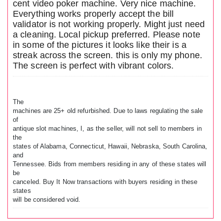
cent video poker machine. Very nice machine.
Everything works properly accept the bill
validator is not working properly. Might just need
a cleaning. Local pickup preferred. Please note
in some of the pictures it looks like their is a
streak across the screen. this is only my phone.
The screen is perfect with vibrant colors.
The
machines are 25+ old refurbished. Due to laws regulating the sale
of
antique slot machines, I, as the seller, will not sell to members in
the
states of Alabama, Connecticut, Hawaii, Nebraska, South Carolina,
and
Tennessee. Bids from members residing in any of these states will
be
canceled. Buy It Now transactions with buyers residing in these
states
will be considered void.