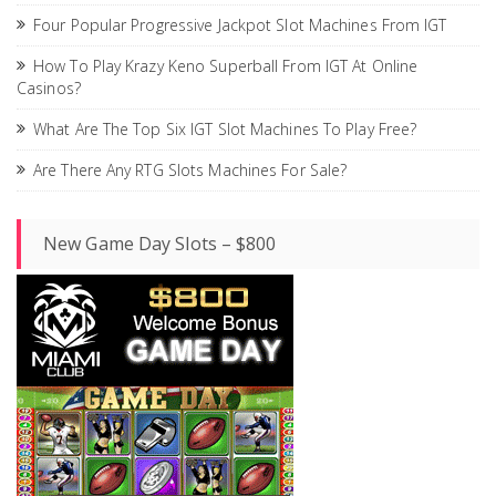
Four Popular Progressive Jackpot Slot Machines From IGT
How To Play Krazy Keno Superball From IGT At Online
Casinos?
What Are The Top Six IGT Slot Machines To Play Free?
Are There Any RTG Slots Machines For Sale?
New Game Day Slots – $800