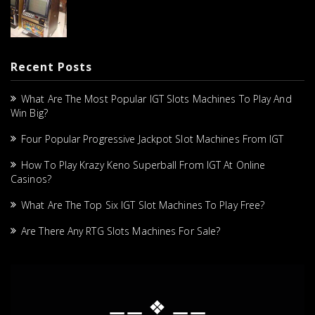
Recent Posts
What Are The Most Popular IGT Slots Machines To Play And
Win Big?
Four Popular Progressive Jackpot Slot Machines From IGT
How To Play Krazy Keno Superball From IGT At Online
Casinos?
What Are The Top Six IGT Slot Machines To Play Free?
Are There Any RTG Slots Machines For Sale?
⚊⚊ ❖ ⚊⚊