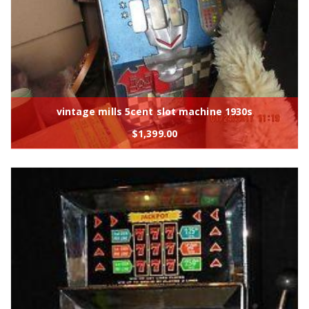
vintage mills 5cent slot machine 1930s
$
1,399.00