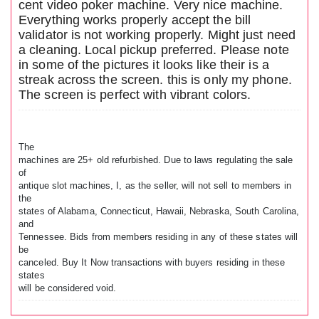
cent video poker machine. Very nice machine.
Everything works properly accept the bill
validator is not working properly. Might just need
a cleaning. Local pickup preferred. Please note
in some of the pictures it looks like their is a
streak across the screen. this is only my phone.
The screen is perfect with vibrant colors.
The
machines are 25+ old refurbished. Due to laws regulating the sale
of
antique slot machines, I, as the seller, will not sell to members in
the
states of Alabama, Connecticut, Hawaii, Nebraska, South Carolina,
and
Tennessee. Bids from members residing in any of these states will
be
canceled. Buy It Now transactions with buyers residing in these
states
will be considered void.