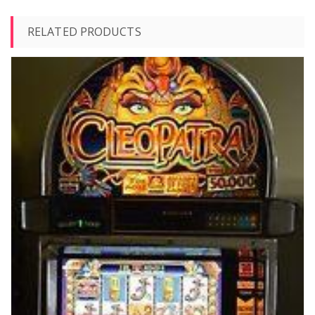
RELATED PRODUCTS