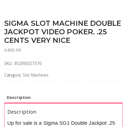
SIGMA SLOT MACHINE DOUBLE
JACKPOT VIDEO POKER. .25
CENTS VERY NICE
$
499.99
SKU:
352093327376
Category:
Slot Machines
Description
Description
Up for sale is a Sigma SG1 Double Jackpot .25