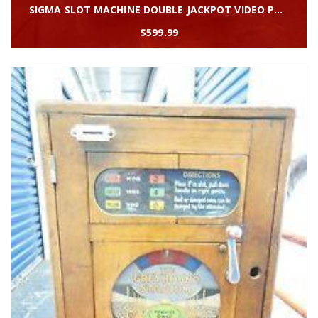
SIGMA SLOT MACHINE DOUBLE JACKPOT VIDEO POKER. .25 CENTS VERY NICE
$
599.99