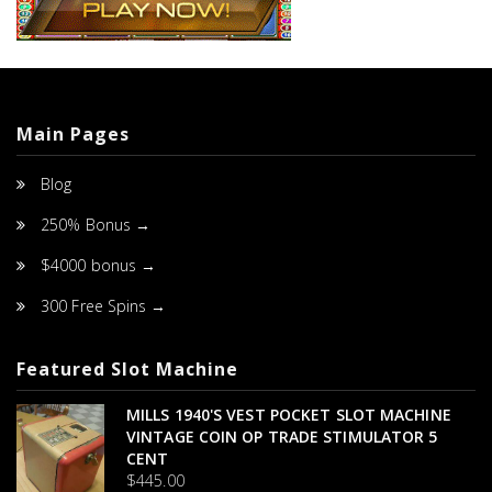
Main Pages
Blog
250% Bonus →
$4000 bonus →
300 Free Spins →
Featured Slot Machine
MILLS 1940's VEST POCKET SLOT MACHINE
VINTAGE COIN OP TRADE STIMULATOR 5
CENT
$
445.00