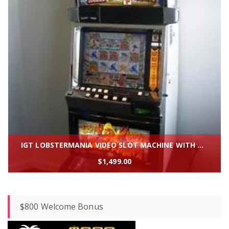
IGT LOBSTERMANIA VIDEO SLOT MACHINE WITH TOPPER AND LCD TOUCHSCREEN MONITOR
$
1,499.00
$800 Welcome Bonus