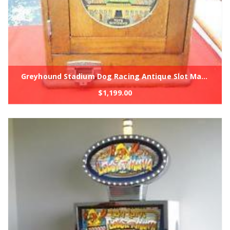
Greyhound Stadium Dog Racing Antique Slot Machine Coin Op 1930's
$
1,199.00