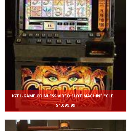
IGT I-GAME COINLESS VIDEO SLOT MACHINE "CLEOPATRA''
$
1,099.99