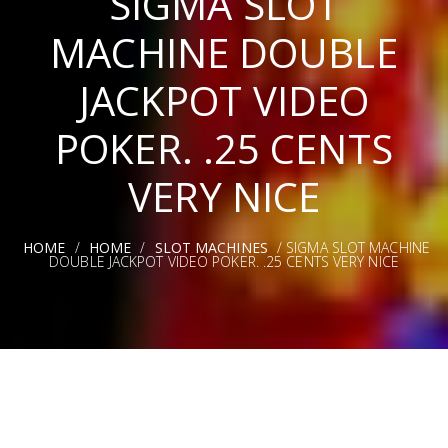
SIGMA SLOT
MACHINE DOUBLE
JACKPOT VIDEO
POKER. .25 CENTS
VERY NICE
HOME
/
HOME
/
SLOT MACHINES
/ SIGMA SLOT MACHINE
DOUBLE JACKPOT VIDEO POKER. .25 CENTS VERY NICE