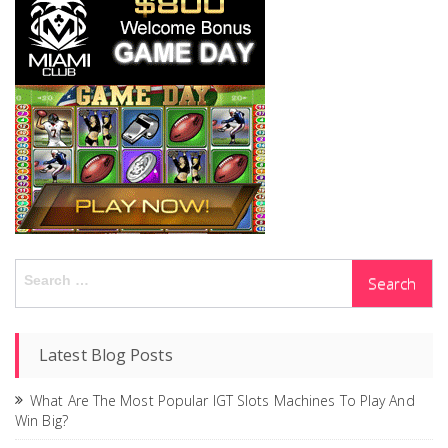
Search
for:
Latest Blog Posts
What Are The Most Popular IGT Slots Machines To Play And
Win Big?