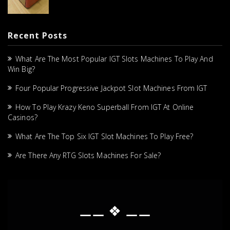
Recent Posts
What Are The Most Popular IGT Slots Machines To Play And
Win Big?
Four Popular Progressive Jackpot Slot Machines From IGT
How To Play Krazy Keno Superball From IGT At Online
Casinos?
What Are The Top Six IGT Slot Machines To Play Free?
Are There Any RTG Slots Machines For Sale?
⚊⚊ ❖ ⚊⚊