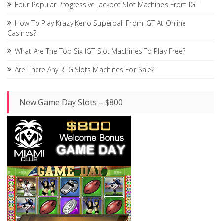
Four Popular Progressive Jackpot Slot Machines From IGT
How To Play Krazy Keno Superball From IGT At Online
Casinos?
What Are The Top Six IGT Slot Machines To Play Free?
Are There Any RTG Slots Machines For Sale?
New Game Day Slots – $800