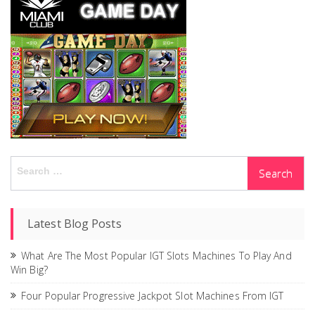
Search
for:
Latest Blog Posts
What Are The Most Popular IGT Slots Machines To Play And
Win Big?
Four Popular Progressive Jackpot Slot Machines From IGT