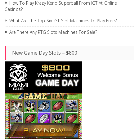
How To Play Krazy Keno Superball From IGT At Online
Casinos?
What Are The Top Six IGT Slot Machines To Play Free?
Are There Any RTG Slots Machines For Sale?
New Game Day Slots – $800