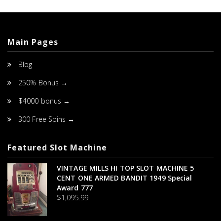
Main Pages
Blog
250% Bonus →
$4000 bonus →
300 Free Spins →
Featured Slot Machine
VINTAGE MILLS HI TOP SLOT MACHINE 5
CENT ONE ARMED BANDIT 1949 Special
Award 777
$
1,095.99