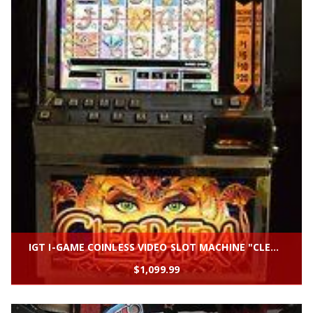
IGT I-GAME COINLESS VIDEO SLOT MACHINE "CLEOPATRA''
$
1,099.99