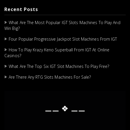
Recent Posts
What Are The Most Popular IGT Slots Machines To Play And
Win Big?
Four Popular Progressive Jackpot Slot Machines From IGT
How To Play Krazy Keno Superball From IGT At Online
Casinos?
What Are The Top Six IGT Slot Machines To Play Free?
Are There Any RTG Slots Machines For Sale?
⚊⚊ ❖ ⚊⚊