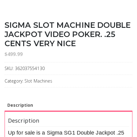
SIGMA SLOT MACHINE DOUBLE
JACKPOT VIDEO POKER. .25
CENTS VERY NICE
$
499.99
SKU:
362037554130
Category:
Slot Machines
Description
Description
Up for sale is a Sigma SG1 Double Jackpot .25