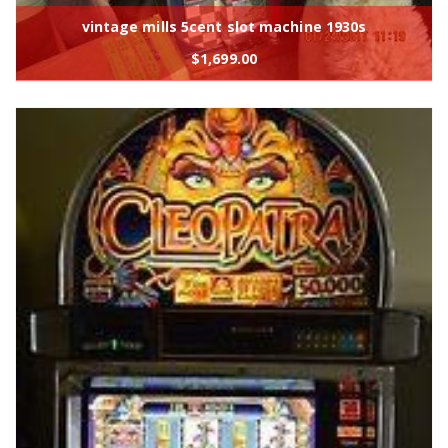
vintage mills 5cent slot machine 1930s
$
1,699.00