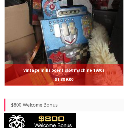
vintage mills 5cent slot machine 1930s
$
1,399.00
$800 Welcome Bonus