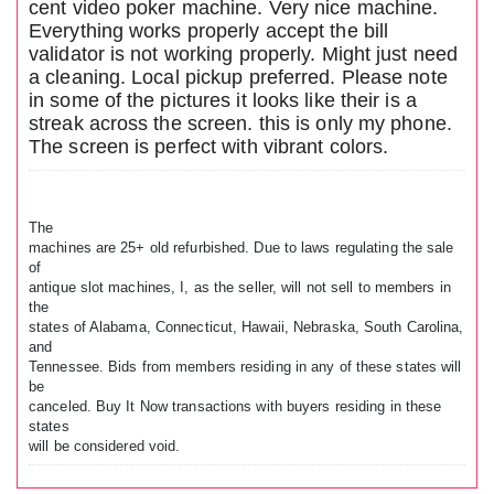
cent video poker machine. Very nice machine.
Everything works properly accept the bill
validator is not working properly. Might just need
a cleaning. Local pickup preferred. Please note
in some of the pictures it looks like their is a
streak across the screen. this is only my phone.
The screen is perfect with vibrant colors.
The
machines are 25+ old refurbished. Due to laws regulating the sale
of
antique slot machines, I, as the seller, will not sell to members in
the
states of Alabama, Connecticut, Hawaii, Nebraska, South Carolina,
and
Tennessee. Bids from members residing in any of these states will
be
canceled. Buy It Now transactions with buyers residing in these
states
will be considered void.