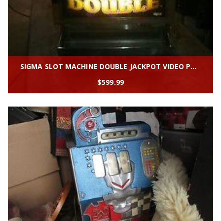
SIGMA SLOT MACHINE DOUBLE JACKPOT VIDEO POKER. .25 CENTS VERY NICE
$
599.99