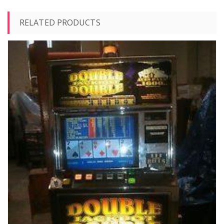
RELATED PRODUCTS