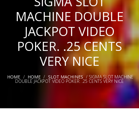
SIGMA SLOT
MACHINE DOUBLE
JACKPOT VIDEO
POKER. .25 CENTS
VERY NICE
HOME
/
HOME
/
SLOT MACHINES
/ SIGMA SLOT MACHINE
DOUBLE JACKPOT VIDEO POKER. .25 CENTS VERY NICE