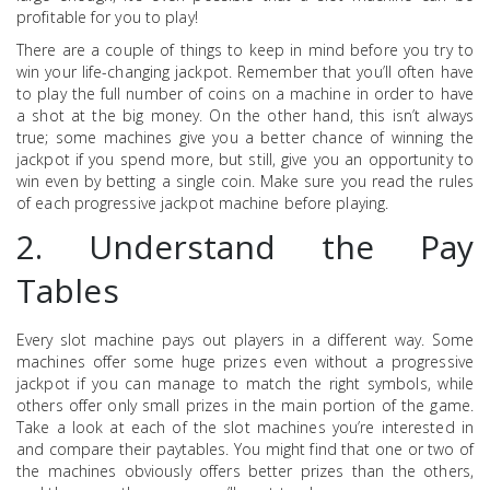
profitable for you to play!
There are a couple of things to keep in mind before you try to
win your life-changing jackpot. Remember that you’ll often have
to play the full number of coins on a machine in order to have
a shot at the big money. On the other hand, this isn’t always
true; some machines give you a better chance of winning the
jackpot if you spend more, but still, give you an opportunity to
win even by betting a single coin. Make sure you read the rules
of each progressive jackpot machine before playing.
2. Understand the Pay
Tables
Every slot machine pays out players in a different way. Some
machines offer some huge prizes even without a progressive
jackpot if you can manage to match the right symbols, while
others offer only small prizes in the main portion of the game.
Take a look at each of the slot machines you’re interested in
and compare their paytables. You might find that one or two of
the machines obviously offers better prizes than the others,