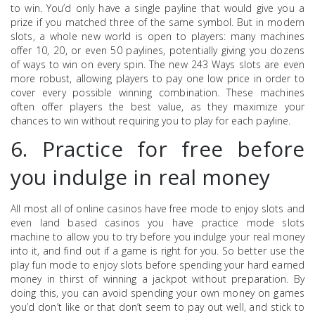
to win. You’d only have a single payline that would give you a
prize if you matched three of the same symbol. But in modern
slots, a whole new world is open to players: many machines
offer 10, 20, or even 50 paylines, potentially giving you dozens
of ways to win on every spin. The new 243 Ways slots are even
more robust, allowing players to pay one low price in order to
cover every possible winning combination. These machines
often offer players the best value, as they maximize your
chances to win without requiring you to play for each payline.
6. Practice for free before
you indulge in real money
All most all of online casinos have free mode to enjoy slots and
even land based casinos you have practice mode slots
machine to allow you to try before you indulge your real money
into it, and find out if a game is right for you. So better use the
play fun mode to enjoy slots before spending your hard earned
money in thirst of winning a jackpot without preparation. By
doing this, you can avoid spending your own money on games
you’d don’t like or that don’t seem to pay out well, and stick to