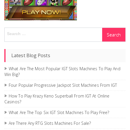
Search
for:
Latest Blog Posts
What Are The Most Popular IGT Slots Machines To Play And
Win Big?
Four Popular Progressive Jackpot Slot Machines From IGT
How To Play Krazy Keno Superball From IGT At Online
Casinos?
What Are The Top Six IGT Slot Machines To Play Free?
Are There Any RTG Slots Machines For Sale?