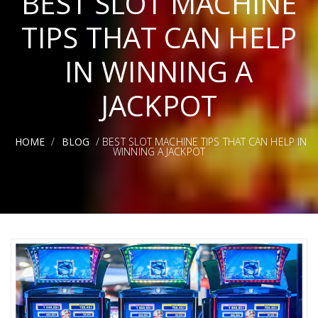
BEST SLOT MACHINE
TIPS THAT CAN HELP
IN WINNING A
JACKPOT
HOME
/
BLOG
/ BEST SLOT MACHINE TIPS THAT CAN HELP IN
WINNING A JACKPOT