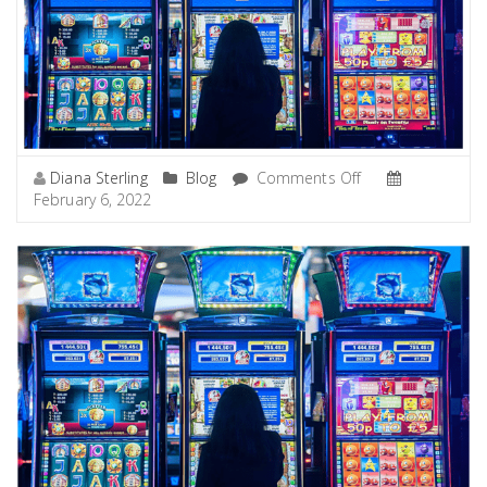
on
Diana Sterling
Blog
Comments Off
Best
February 6, 2022
Slot
Machine
Tips
That
Can
Help
In
Winning
A
jackpot