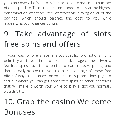
you can cover all of your paylines or play the maximum number
of coins per line. Thus, it is recommended to play at the highest
denomination where you feel comfortable playing on all of the
paylines, which should balance the cost to you while
maximizing your chances to win.
9. Take advantage of slots
free spins and offers
If your casino offers some slots-specific promotions, it is
definitely worth your time to take full advantage of them. Even a
few free spins have the potential to earn massive prizes, and
there’s really no cost to you to take advantage of these free
offers. Always keep an eye on your casino’s promotions page to
find out where you can get some free spins or other incentives
that will make it worth your while to play a slot you normally
wouldn’t try.
10. Grab the casino Welcome
Bonuses