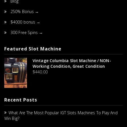
Blog
250% Bonus →
$4000 bonus →
300 Free Spins →
Featured Slot Machine
Vintage Columbia Slot Machine / NON-
Working Condition, Great Condition
$
440.00
Recent Posts
What Are The Most Popular IGT Slots Machines To Play And
Win Big?