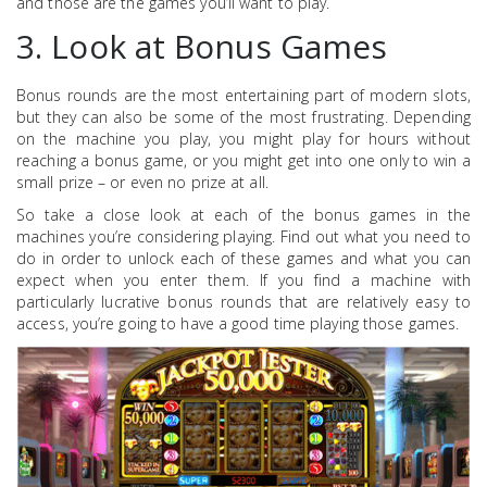
and those are the games you’ll want to play.
3. Look at Bonus Games
Bonus rounds are the most entertaining part of modern slots,
but they can also be some of the most frustrating. Depending
on the machine you play, you might play for hours without
reaching a bonus game, or you might get into one only to win a
small prize – or even no prize at all.
So take a close look at each of the bonus games in the
machines you’re considering playing. Find out what you need to
do in order to unlock each of these games and what you can
expect when you enter them. If you find a machine with
particularly lucrative bonus rounds that are relatively easy to
access, you’re going to have a good time playing those games.