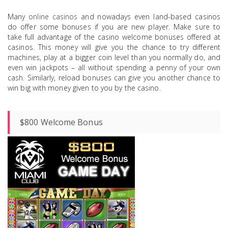
Many
online casinos
and nowadays even land-based casinos
do offer some bonuses if you are new player. Make sure to
take full advantage of the casino welcome bonuses offered at
casinos. This money will give you the chance to try different
machines, play at a bigger coin level than you normally do, and
even win jackpots – all without spending a penny of your own
cash. Similarly, reload bonuses can give you another chance to
win big with money given to you by the casino.
$800 Welcome Bonus