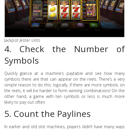
Jackpot Jester slots
4. Check the Number of
Symbols
Quickly glance at a machine’s paytable and see how many
symbols there are that can appear on the reels. There’s a very
simple reason to do this: logically, if there are more symbols on
the reels, it will be harder to form winning combinations! On the
other hand, a game with ten symbols or less is much more
likely to pay out often.
5. Count the Paylines
In earlier and old slot machines, players didn’t have many ways