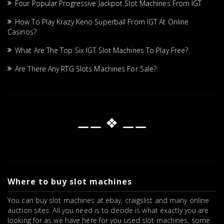
Four Popular Progressive Jackpot Slot Machines From IGT
How To Play Krazy Keno Superball From IGT At Online
Casinos?
What Are The Top Six IGT Slot Machines To Play Free?
Are There Any RTG Slots Machines For Sale?
⚊⚊ ❖ ⚊⚊
Where to buy slot machines
You can buy slot machines at ebay, craigslist and many online
auction sites. All you need is to decide is what exactly you are
looking for as we have here for you used slot machines, some