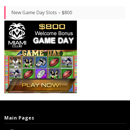
New Game Day Slots – $800
Main Pages