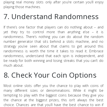
playing real money slots only after you’re certain you’ll enjoy
playing those machines.
7. Understand Randomness
If there’s one factor that players can do nothing about – and
yet they try to control more than anything else – it is
randomness. There’s nothing you can do about the random
number generator that sits behind a slots machine, and no
strategy you’ve seen about that claims to get around this
randomness is worth the time it takes to read it. Embrace
randomness, understand that each spin is independent, and
be ready for both winning and losing streaks that you can’t do
much about.
8. Check Your Coin Options
Most online slots offer you the chance to play with coins of
many different sizes or denominations. While it might be
tempting to play with the biggest coins because they give you
the chance at the biggest prizes, this isn’t always the best
choice. Chances are that you’ll have the best chance to win if