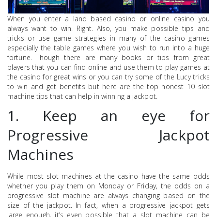
When you enter a land based casino or online casino you
always want to win. Right. Also, you make possible tips and
tricks or use game strategies in many of the casino games
especially the table games where you wish to run into a huge
fortune. Though there are many books or tips from great
players that you can find online and use them to play games at
the casino for great wins or you can try some of the
Lucy tricks
to win and get benefits but here are the top honest 10 slot
machine tips that can help in winning a jackpot.
1. Keep an eye for
Progressive Jackpot
Machines
While most slot machines at the casino have the same odds
whether you play them on Monday or Friday, the odds on a
progressive slot machine are always changing based on the
size of the jackpot. In fact, when a progressive jackpot gets
large enough, it’s even possible that a slot machine can be