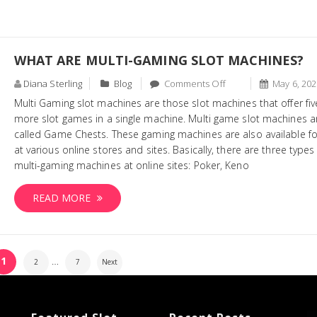
And
5
Cent
Slot
WHAT ARE MULTI-GAMING SLOT MACHINES?
Machine?
on
Diana Sterling
Blog
Comments Off
May 6, 202
What
Multi Gaming slot machines are those slot machines that offer fiv
Are
more slot games in a single machine. Multi game slot machines a
Multi-
called Game Chests. These gaming machines are also available fo
Gaming
at various online stores and sites. Basically, there are three types
Slot
multi-gaming machines at online sites: Poker, Keno
Machines?
READ MORE
1
…
2
7
Next