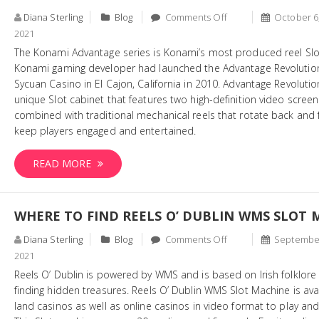
on
Diana Sterling
Blog
Comments Off
October 6
Konami
2021
Advantage
The Konami Advantage series is Konami’s most produced reel Slo
Slot
Konami gaming developer had launched the Advantage Revolutio
Machines
Sycuan Casino in El Cajon, California in 2010. Advantage Revolution
On
unique Slot cabinet that features two high-definition video screen
Sale
combined with traditional mechanical reels that rotate back and 
keep players engaged and entertained.
READ MORE
on
Diana Sterling
Blog
Comments Off
September
Where
2021
To
Reels O’ Dublin is powered by WMS and is based on Irish folklore
Find
finding hidden treasures. Reels O’ Dublin WMS Slot Machine is ava
Reels
land casinos as well as online casinos in video format to play and
O’