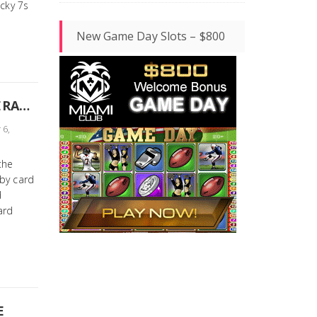
ucky 7s
New Game Day Slots – $800
WHAT IS THE DIFFERENCE BETWEEN CARD OPERATED AND COIN OPERATED SLOT MACHINES?
6,
the
 by card
d
ard
E