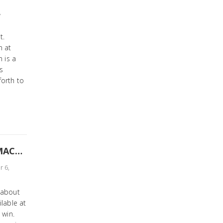
,
t.
n at
 is a
s
forth to
WHERE TO FIND REELS O’ DUBLIN WMS SLOT MACHINE FOR SALE?
 6,
 about
ilable at
 win.