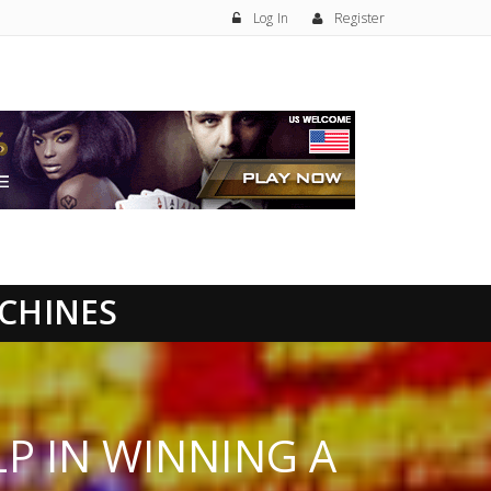
Log In
Register
CHINES
LP IN WINNING A