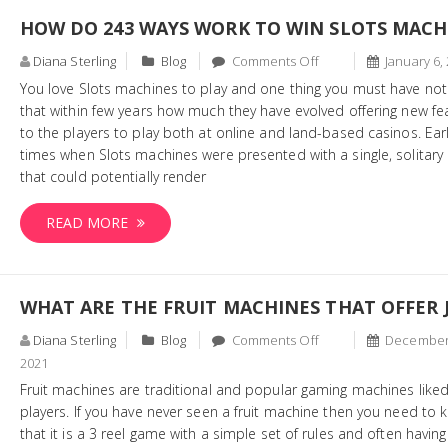
jackpot
HOW DO 243 WAYS WORK TO WIN SLOTS MACH
on
Diana Sterling
Blog
Comments Off
January 6,
How
You love Slots machines to play and one thing you must have not
Do
that within few years how much they have evolved offering new fe
243
to the players to play both at online and land-based casinos. Ear
Ways
times when Slots machines were presented with a single, solitary 
Work
that could potentially render
To
Win
READ MORE
Slots
Machine?
on
Diana Sterling
Blog
Comments Off
December 
What
2021
Are
Fruit machines are traditional and popular gaming machines like
The
players. If you have never seen a fruit machine then you need to
Fruit
that it is a 3 reel game with a simple set of rules and often having