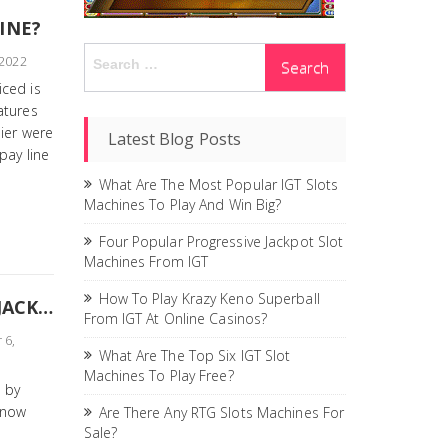
INE?
Search
 2022
for:
iced is
atures
lier were
Latest Blog Posts
pay line
What Are The Most Popular IGT Slots
Machines To Play And Win Big?
Four Popular Progressive Jackpot Slot
Machines From IGT
How To Play Krazy Keno Superball
WHAT ARE THE FRUIT MACHINES THAT OFFER JACKPOTS TO PLAY AND WIN?
From IGT At Online Casinos?
6,
What Are The Top Six IGT Slot
Machines To Play Free?
d by
 know
Are There Any RTG Slots Machines For
Sale?