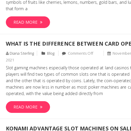
Machines
symbols of fruits like cherries, lemons, numbers, gold bars, and l
That
that form a
Offer
Jackpots
READ MORE
To
Play
And
Win?
on
Diana Sterling
Blog
Comments Off
November 
What
2021
Is
Slot gaming machines especially those operated at land casinos 
The
players will find two types of common slots one that is operated
Difference
and the other that is operated by coins. Lately, the coin-operate
Between
machines are now less in number as most poker machines are c
Card
operated, with the value being added directly from
Operated
And
READ MORE
Coin
Operated
Slot
KONAMI ADVANTAGE SLOT MACHINES ON SAL
Machines?