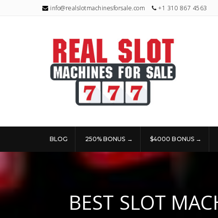
info@realslotmachinesforsale.com
+1 310 867 4563
BLOG
250% BONUS →
$4000 BONUS →
BEST SLOT MACH