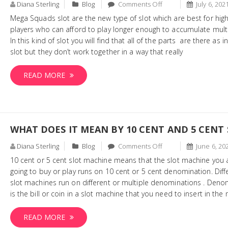
on
Diana Sterling
Blog
Comments Off
July 6, 202
How
Mega Squads slot are the new type of slot which are best for high 
Do
players who can afford to play longer enough to accumulate multi
MegaSquad
In this kind of slot you will find that all of the parts are there as i
Slot
slot but they don’t work together in a way that really
Vegas
Slot
READ MORE
Work?
on
Diana Sterling
Blog
Comments Off
June 6, 20
What
10 cent or 5 cent slot machine means that the slot machine you 
Does
going to buy or play runs on 10 cent or 5 cent denomination. Diff
It
slot machines run on different or multiple denominations . Deno
Mean
is the bill or coin in a slot machine that you need to insert in the
By
10
READ MORE
Cent