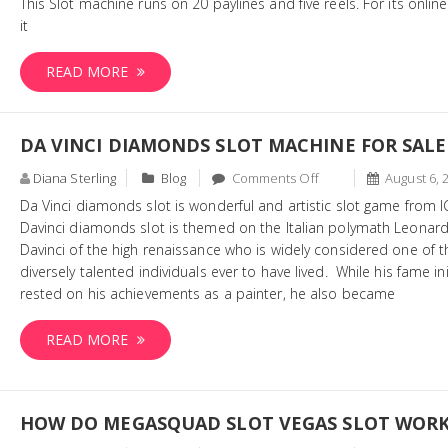
This Slot machine runs on 20 paylines and five reels. For its online
Dublin
it
WMS
Slot
READ MORE
Machine
For
Sale?
DA VINCI DIAMONDS SLOT MACHINE FOR SALE
on
Diana Sterling
Blog
Comments Off
August 6, 
Da
Da Vinci diamonds slot is wonderful and artistic slot game from I
Vinci
Davinci diamonds slot is themed on the Italian polymath Leonar
Diamonds
Davinci of the high renaissance who is widely considered one of 
Slot
diversely talented individuals ever to have lived. While his fame init
Machine
rested on his achievements as a painter, he also became
For
Sale
READ MORE
HOW DO MEGASQUAD SLOT VEGAS SLOT WORK