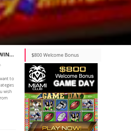
BEST SLOT MACHINE TIPS THAT CAN HELP IN WINNING A JACKPOT
$800 Welcome Bonus
,
 want to
rategies
u wish
from