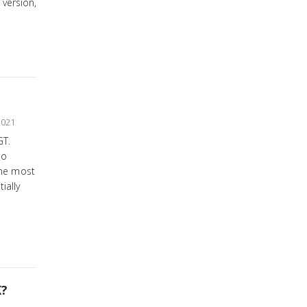
 version,
2021
GT.
do
the most
ially
?