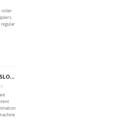
1
roller
pliers.
n regular
WHAT DOES IT MEAN BY 10 CENT AND 5 CENT SLOT MACHINE?
21
are
erent
mination
 machine