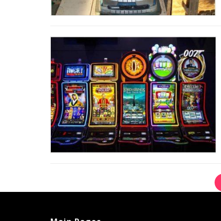
Posts
pagination