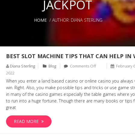
JACKPOT
HOME
/ AUTHOR: DIANA STERLING
on
Diana Sterling
Blog
Comments Off
February 6
Best
2022
Slot
When you enter a land based casino or online casino you always
Machine
win. Right. Also, you make possible tips and tricks or use game st
Tips
in many of the casino games especially the table games where yo
That
to run into a huge fortune. Though there are many books or tips 
Can
great
Help
In
READ MORE
Winning
A