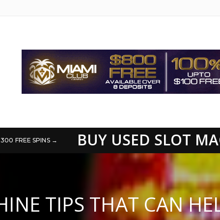
BUY USED SLOT MA
300 FREE SPINS →
INE TIPS THAT CAN HE