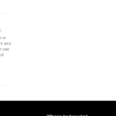
1
e or
re also
r sale
 of