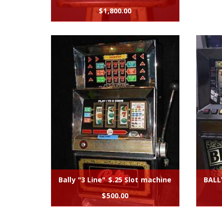
$
1,800.00
Bally "3 Line" $.25 Slot machine
$
500.00