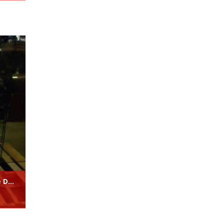
Bally 6000 Black And White Double Jackpot SLOT MACHINE