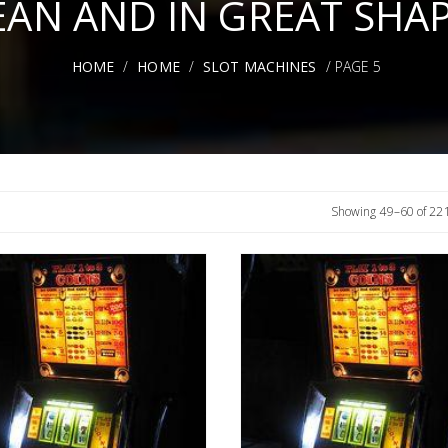
EAN AND IN GREAT SHAPE
HOME
/
HOME
/
SLOT MACHINES
/ PAGE 5
Showing 49–60 of 221