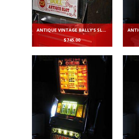
ANTIQUE VINTAGE BALLY'S SLOT MACHINE' 989 LOW BOY ( CLEAN AND IN GREAT SHAPE! )
$
745.00