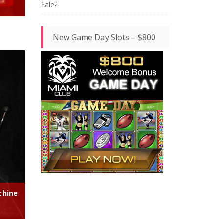
Sale?
New Game Day Slots – $800
achine