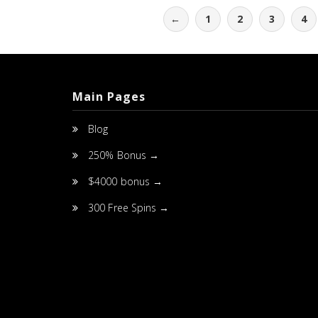
←
1
2
3
4
Main Pages
Blog
250% Bonus →
$4000 bonus →
300 Free Spins →