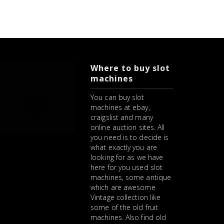
Where to buy slot
machines
You can buy slot
machines at ebay,
craigslist and many
online auction sites. All
you need is to decide is
what exactly you are
looking for as we have
here for you used slot
machines, some antique
which are awesome
Vintage collection like
some of the old fruit
machines. Also find old