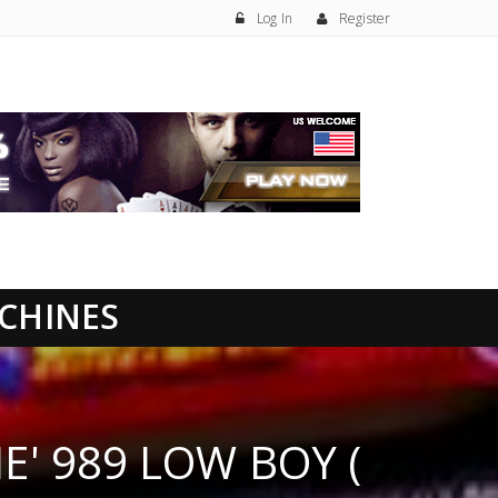
Log In
Register
CHINES
E' 989 LOW BOY (