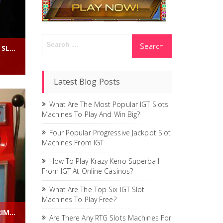
Search
ANTIQUE VINTAGE BALLY'S SLOT MACHINE' BUY A PAY 25 CENT CLEAN AND IN NICE SHAPE!
for:
Latest Blog Posts
What Are The Most Popular IGT Slots
Machines To Play And Win Big?
Four Popular Progressive Jackpot Slot
Machines From IGT
How To Play Krazy Keno Superball
From IGT At Online Casinos?
What Are The Top Six IGT Slot
Machines To Play Free?
ANTIQUE VINTAGE PACE PRIMADONNA 5 CENT 27 WAY SLOT MACHINE 1960s
Are There Any RTG Slots Machines For