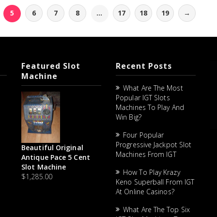
5
6
7
8
…
17
18
19
→
Featured Slot
Recent Posts
Machine
What Are The Most
Popular IGT Slots
Machines To Play And
Win Big?
Four Popular
Progressive Jackpot Slot
Beautiful Original
Machines From IGT
Antique Pace 5 Cent
Slot Machine
How To Play Krazy
$
1,285.00
Keno Superball From IGT
At Online Casinos?
What Are The Top Six