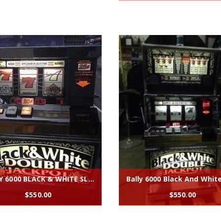
BALLY 6000 BLACK & WHITE SLOT MACHINE
$
550.00
$
550.00