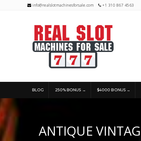
info@realslotmachinesforsale.com
+1 310 867 4563
BLOG
250% BONUS →
$4000 BONUS →
ANTIQUE VINTAGE