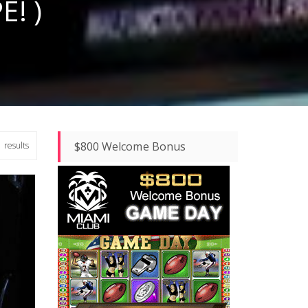
! )
$800 Welcome Bonus
 results