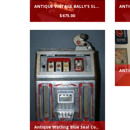
ANTIQUE VINTAGE BALLY'S SLOT MACHINE' BUY A PAY 25 CENT CLEAN AND IN NICE SHAPE!
$
675.00
Antique Watling Blue Seal Confections 5 Cent Jackpot Slot Machine