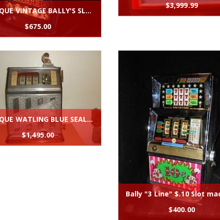
$
3,999.99
ANTIQUE VINTAGE BALLY'S SLOT MACHINE' BUY A PAY 25 CENT CLEAN AND IN NICE SHAPE!
$
675.00
ANTIQUE WATLING BLUE SEAL CONFECTIONS NICKLE SLOT MACHINE
$
1,495.00
Bally "3 Line" $.10 Slot m
$
400.00