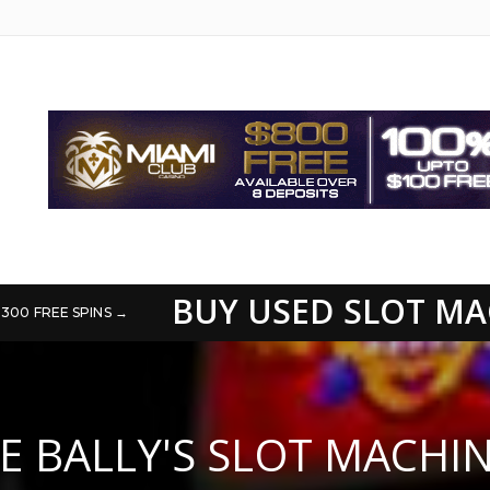
BUY USED SLOT MA
300 FREE SPINS →
 BALLY'S SLOT MACHIN