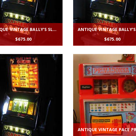
ANTIQUE VINTAGE BALLY'S SLOT MACHINE' BUY A PAY 25 CENT CLEAN AND IN NICE SHAPE!
$
675.00
$
675.00