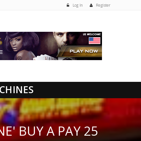
Log In
Register
CHINES
E' BUY A PAY 25