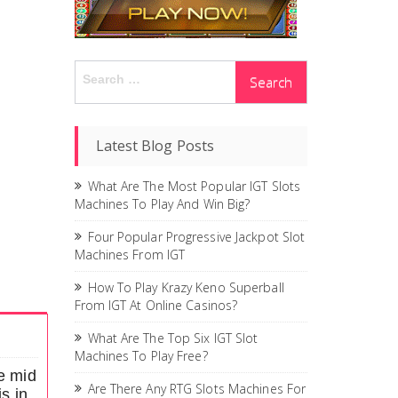
Search
for:
Latest Blog Posts
What Are The Most Popular IGT Slots
Machines To Play And Win Big?
Four Popular Progressive Jackpot Slot
Machines From IGT
How To Play Krazy Keno Superball
From IGT At Online Casinos?
What Are The Top Six IGT Slot
Machines To Play Free?
e mid
Are There Any RTG Slots Machines For
s in