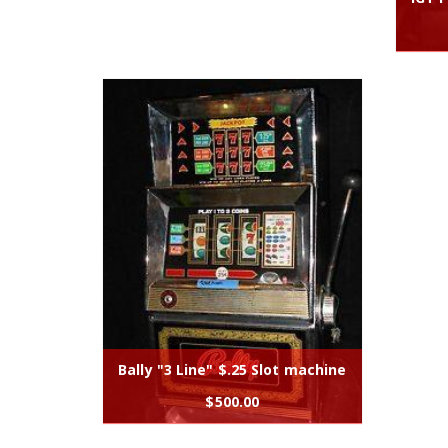
Bally "3 Line" $.25 Slot machine
$
500.00