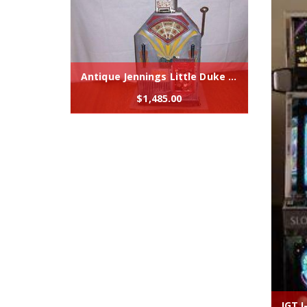
Antique Jennings Little Duke 1c Penny Slot Machine Jackpot Payout Original
$
1,485.00