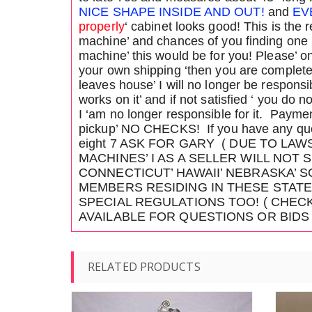
NICE SHAPE INSIDE AND OUT!
and
EV
properly
‘ cabinet looks good! This is the 
machine’ and chances of you finding one like
machine’ this would be for you! Please’ on
your own shipping ‘then you are complet
leaves house’ I will no longer be responsib
works on it’ and if not satisfied ‘ you do
I ‘am no longer responsible for it. Pa
pickup’ NO CHECKS! If you have any ques
eight 7 ASK FOR GARY ( DUE TO LA
MACHINES’ I AS A SELLER WILL NOT
CONNECTICUT’ HAWAII’ NEBRASKA’ 
MEMBERS RESIDING IN THESE STATE
SPECIAL REGULATIONS TOO! ( CHECK 
AVAILABLE FOR QUESTIONS OR BIDS
RELATED PRODUCTS