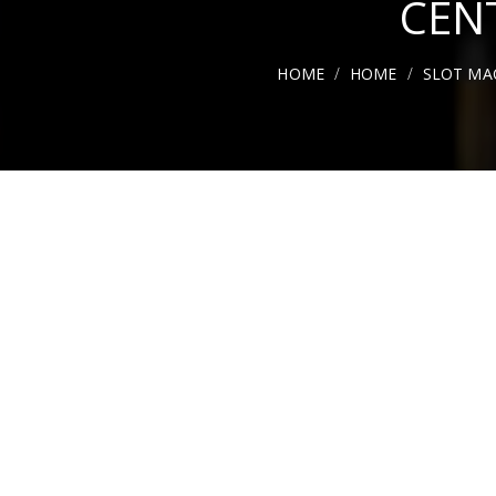
CENT
HOME
/
HOME
/
SLOT MA