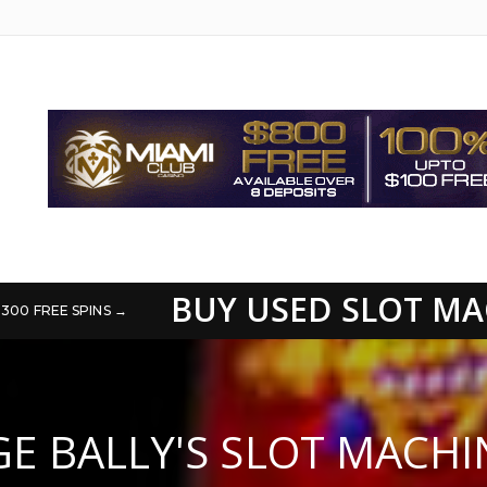
BUY USED SLOT MA
300 FREE SPINS →
E BALLY'S SLOT MACHIN