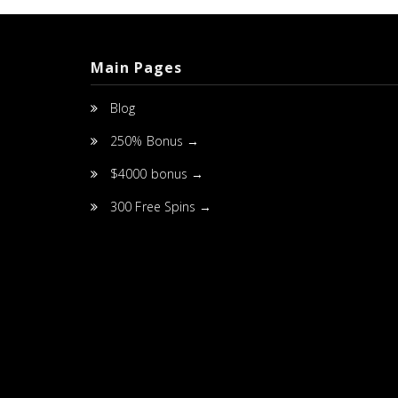
Main Pages
Blog
250% Bonus →
$4000 bonus →
300 Free Spins →