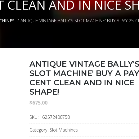
 CLEAN AND IN NICE S
CHINES
/ ANTIQUE VINTAGE BALLY'S SLOT MACHINE' BUY A PAY 25 C
ANTIQUE VINTAGE BALLY'
SLOT MACHINE' BUY A PAY
CENT CLEAN AND IN NICE
SHAPE!
$
675.00
SKU:
162572400750
Category:
Slot Machines