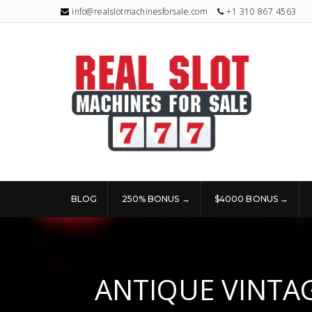
info@realslotmachinesforsale.com
+1 310 867 4563
BLOG
250% BONUS →
$4000 BONUS →
ANTIQUE VINTAG