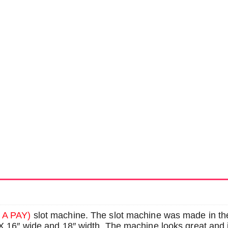
 A PAY)
slot machine. The slot machine was made in th
X 16″ wide and 18″ width. The machine looks great and i