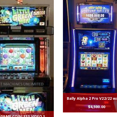
$
4,500.00
IGT I-GAME COINLESS VIDEO SLOT MACHINE "LITTLE GREEN MEN''