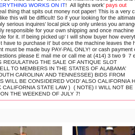
ERYTHING WORKS ON IT
! All lights work’
pays out
real thing that spits out money not paper! This is a very 
 this will be difficult! So if your looking for the altimat
ly serious inquires’ local pick up only unless you arran
ely responsible for your own shipping and once machine
le for it. If being picked up’ I will show buyer how every
 not have to purchase it’ but once the machine leaves the
yment must be made buy PAY-PAL ONLY! or cash payment
tions please E mail me or call me at (414) 3 two 9 7 e
WS REGULATING THE SALE OF ANTIQUE SLOT
 SELL TO MEMBERS IN THE STATES OF ALABAMA’
SOUTH CAROLINA’ AND TENNESSEE) BIDS FROM
S WILL BE CONSIDERED VOID’ ALSO CALIFORNIA 
CALIFORNIA STATE LAW ) ( NOTE) I WILL NOT BE
 ON THE WEEKEND OF JULY 7!