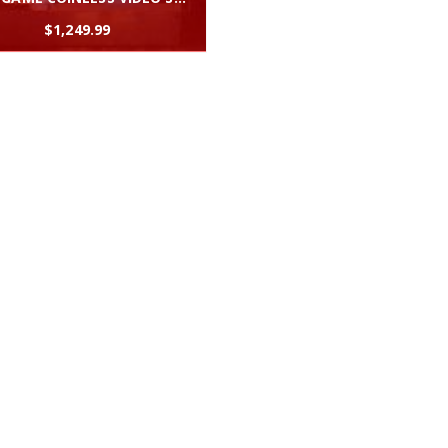
$
1,249.99