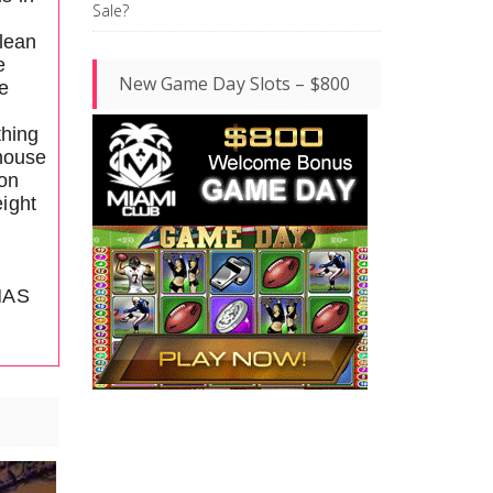
Sale?
clean
e
New Game Day Slots – $800
ge
thing
 house
 on
ight
HAS