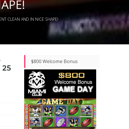
HAPE!
ENT CLEAN AND IN NICE SHAPE!
S
$800 Welcome Bonus
 25