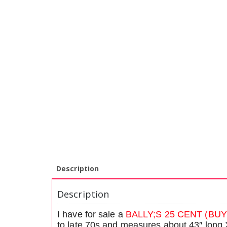
Description
Description
I have for sale a
BALLY;S 25 CENT (BUY
to late 70s and measures about 43″ long 