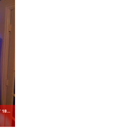
Bally Alpha 2 Pro V22/22 w/ 18" Video Topper & Super Candle Slot Machine