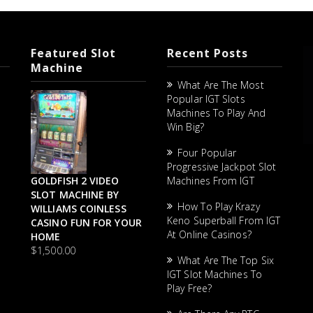
Featured Slot
Recent Posts
Machine
What Are The Most
Popular IGT Slots
Machines To Play And
Win Big?
Four Popular
Progressive Jackpot Slot
GOLDFISH 2 VIDEO
Machines From IGT
SLOT MACHINE BY
How To Play Krazy
WILLIAMS COINLESS
Keno Superball From IGT
CASINO FUN FOR YOUR
At Online Casinos?
HOME
$
1,500.00
What Are The Top Six
IGT Slot Machines To
Play Free?