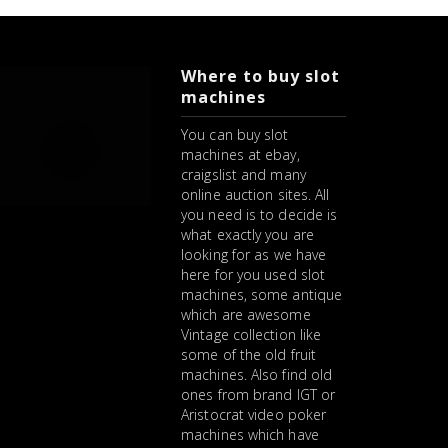
Where to buy slot
machines
You can buy slot
machines at ebay,
craigslist and many
online auction sites. All
you need is to decide is
what exactly you are
looking for as we have
here for you used slot
machines, some antique
which are awesome
Vintage collection like
some of the old fruit
machines. Also find old
ones from brand IGT or
Aristocrat video poker
machines which have