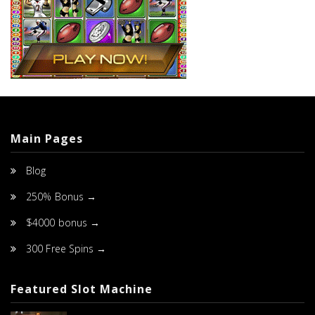
Main Pages
Blog
250% Bonus →
$4000 bonus →
300 Free Spins →
Featured Slot Machine