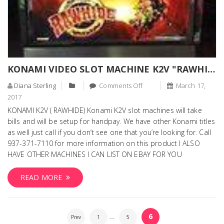
KONAMI VIDEO SLOT MACHINE K2V "RAWHIDE"
on
Diana Sterling
Comments Off
March 17,
KONAMI
2017
VIDEO
KONAMI K2V ( RAWHIDE) Konami K2V slot machines will take
SLOT
bills and will be setup for handpay. We have other Konami titles
MACHINE
as well just call if you don’t see one that you’re looking for. Call
K2V
937-371-7110 for more information on this product I ALSO
"RAWHIDE"
HAVE OTHER MACHINES I CAN LIST ON EBAY FOR YOU
READ MORE
Posts
…
6
Prev
1
5