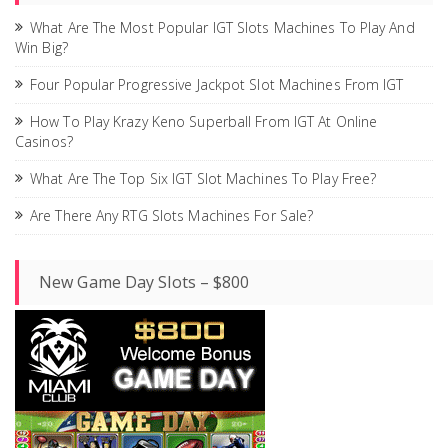
What Are The Most Popular IGT Slots Machines To Play And
Win Big?
Four Popular Progressive Jackpot Slot Machines From IGT
How To Play Krazy Keno Superball From IGT At Online
Casinos?
What Are The Top Six IGT Slot Machines To Play Free?
Are There Any RTG Slots Machines For Sale?
New Game Day Slots – $800