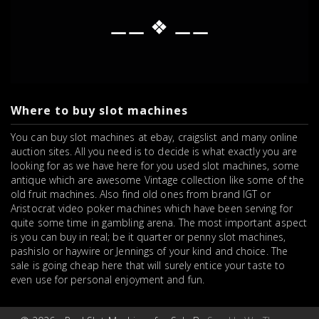
⚊⚊ ❖ ⚊⚊
Where to buy slot machines
You can buy slot machines at ebay, craigslist and many online
auction sites. All you need is to decide is what exactly you are
looking for as we have here for you used slot machines, some
antique which are awesome Vintage collection like some of the
old fruit machines. Also find old ones from brand IGT or
Aristocrat video poker machines which have been serving for
quite some time in gambling arena. The most important aspect
is you can buy in real; be it quarter or penny slot machines,
pashislo or haywire or Jennings of your kind and choice. The
sale is going cheap here that will surely entice your taste to
even use for personal enjoyment and fun.