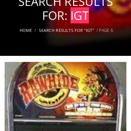
SEARCH RESULTS
FOR:
IGT
HOME
/
SEARCH RESULTS FOR “IGT”
/ PAGE 6