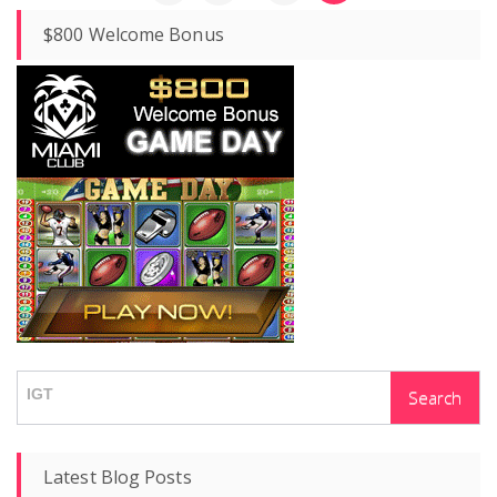
pagination
$800 Welcome Bonus
Search
for:
Latest Blog Posts