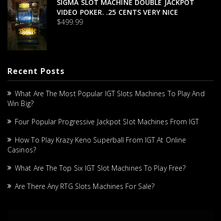
SIGMA SLOT MACHINE DOUBLE JACKPOT
VIDEO POKER. .25 CENTS VERY NICE
$
499.99
Recent Posts
What Are The Most Popular IGT Slots Machines To Play And
Win Big?
Four Popular Progressive Jackpot Slot Machines From IGT
How To Play Krazy Keno Superball From IGT At Online
Casinos?
What Are The Top Six IGT Slot Machines To Play Free?
Are There Any RTG Slots Machines For Sale?